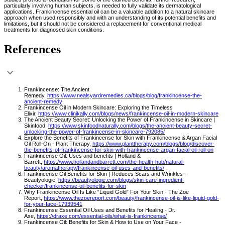
particularly involving human subjects, is needed to fully validate its dermatological
applications. Frankincense essential oil can be a valuable addition to a natural skincare
approach when used responsibly and with an understanding of its potential benefits and
limitations, but it should not be considered a replacement for conventional medical
treatments for diagnosed skin conditions.
References
Frankincense: The Ancient
Remedy,
https://www.nealsyardremedies.ca/blogs/blog/frankincense-the-
ancient-remedy
Frankincense Oil in Modern Skincare: Exploring the Timeless
Elixir,
https://www.clinikally.com/blogs/news/frankincense-oil-in-modern-skincare
The Ancient Beauty Secret: Unlocking the Power of Frankincense in Skincare |
Skinfood,
https://www.skinfoodnaturally.com/blogs/the-ancient-beauty-secret-
unlocking-the-power-of-frankincense-in-skincare-792085/
Explore the Benefits of Frankincense for Skin with Frankincense & Argan Facial
Oil Roll-On - Plant Therapy,
https://www.planttherapy.com/blogs/blog/discover-
the-benefits-of-frankincense-for-skin-with-frankincense-argan-facial-oil-roll-on
Frankincense Oil: Uses and benefits | Holland &
Barrett,
https://www.hollandandbarrett.com/the-health-hub/natural-
beauty/aromatherapy/frankincense-oil-uses-and-benefits/
Frankincense Oil Benefits for Skin | Reduces Scars and Wrinkles -
Beautyologie,
https://beautyologie.com/blogs/skin-care-ingredient-
checker/frankincense-oil-benefits-for-skin
Why Frankincense Oil Is Like “Liquid Gold” For Your Skin - The Zoe
Report,
https://www.thezoereport.com/beauty/frankincense-oil-is-like-liquid-gold-
for-your-face-17939541
Frankincense Essential Oil Uses and Benefits for Healing - Dr.
Axe,
https://draxe.com/essential-oils/what-is-frankincense/
Frankincense Oil: Benefits for Skin & How to Use on Your Face -