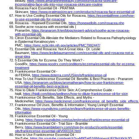
Beauty,
https://www.amaranthinebeauty.com/post/rosacea-skincare-
incorporating-face-oils-into-your-rosacea-skincare-routine
Rosacea Face Essential Oil - PRATIMA
Skincare,
https://www.pratimaskincare.com/products/rosacea-face-essential-oil
How to Use Cooling Essential Oils for Rosacea,
https://essentialthree.com/how-
to-use-essential-oils-for-rosacea/
Rosacea - Hopewell Essential Oils,
https://hopewelloils.com/rosacea.php
Soothe acne rosacea with essential oils |
Pranarôm,
https://pranarom.fr/en/blogs/expert-advice/soothe-acne-rosacea-
with-essential-oils
Citron Essential Oils Alleviate the Mediators Related to Rosacea Pathophysiology
in Epidermal Keratinocytes -
PMC,
https://pmc.ncbi.nlm.nih.gov/articles/PMC7992447/
Essential Oils and Rosacea: Not A Great Idea - Dr. Leslie
Baumann,
https://www.lesliebaumannmd.com/essential-oils-and-rosacea-not-a-
great-idea
5 Essential Oils for Eczema: Do They Work? -
GoodRx,
https://www.goodrx.com/conditions/eczema/essential-oils-for-eczema-
treatment
Frankincense Essential Oil -
doTERRA,
https://www.doterra.com/US/en/p/frankincense-oil
How To Use Frankincense Essential Oil: Benefits & Best Practices - Pranarom
USA,
https://pranarom.us/blogs/aromatherapy/how-to-use-frankincense-
essential-oil-benefits-best-practices
How to Dilute Frankincense Oil for Skin: A Comprehensive Guide -
hiqili,
https://hiqili.com/blogs/wellness/how-to-dilute-frankincense-oil-for-skin
Frankincense Oil: Benefits, Side Effects, and Myths -
MedicineNet,
https://www.medicinenet.com/frankincense_oil_benefits_side_effects
Frankincense Oil Uses, Benefits & Information | Young Living® Essential
Oils,
https://www.youngliving.com/us/en/learn/frankincense-oil-uses-benefits-
information
Frankincense Essential Oil - Young
Living,
https://www.youngliving.com/us/en/product/frankincense-essential-oil
Frankincense Essential Oil - Trial Size - Bramble
Berry,
https://www.brambleberry.com/shop-by-product/scents/essential-
oils/frankincense-essential-oil/V000104.html
How to Use Frankincense Essential Oil -
YouTube,
https://m.youtube.com/watch?v=M9lTajt5168&pp=ygUFI3lsbXk%3D