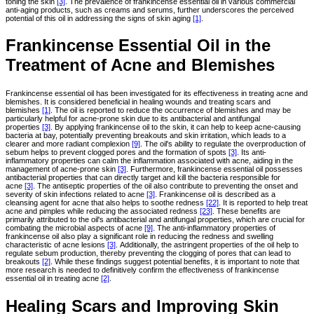
toning the skin
[3]
. The prevalence of frankincense essential oil in various commercial
anti-aging products, such as creams and serums, further underscores the perceived
potential of this oil in addressing the signs of skin aging
[1]
.
Frankincense Essential Oil in the
Treatment of Acne and Blemishes
Frankincense essential oil has been investigated for its effectiveness in treating acne and
blemishes. It is considered beneficial in healing wounds and treating scars and
blemishes
[1]
. The oil is reported to reduce the occurrence of blemishes and may be
particularly helpful for acne-prone skin due to its antibacterial and antifungal
properties
[3]
. By applying frankincense oil to the skin, it can help to keep acne-causing
bacteria at bay, potentially preventing breakouts and skin irritation, which leads to a
clearer and more radiant complexion
[9]
. The oil's ability to regulate the overproduction of
sebum helps to prevent clogged pores and the formation of spots
[3]
. Its anti-
inflammatory properties can calm the inflammation associated with acne, aiding in the
management of acne-prone skin
[3]
. Furthermore, frankincense essential oil possesses
antibacterial properties that can directly target and kill the bacteria responsible for
acne
[3]
. The antiseptic properties of the oil also contribute to preventing the onset and
severity of skin infections related to acne
[3]
. Frankincense oil is described as a
cleansing agent for acne that also helps to soothe redness
[22]
. It is reported to help treat
acne and pimples while reducing the associated redness
[23]
. These benefits are
primarily attributed to the oil's antibacterial and antifungal properties, which are crucial for
combating the microbial aspects of acne
[9]
. The anti-inflammatory properties of
frankincense oil also play a significant role in reducing the redness and swelling
characteristic of acne lesions
[3]
. Additionally, the astringent properties of the oil help to
regulate sebum production, thereby preventing the clogging of pores that can lead to
breakouts
[2]
. While these findings suggest potential benefits, it is important to note that
more research is needed to definitively confirm the effectiveness of frankincense
essential oil in treating acne
[2]
.
Healing Scars and Improving Skin