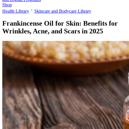
Shop
Health Library
Skincare and Bodycare Library
Frankincense Oil for Skin: Benefits for
Wrinkles, Acne, and Scars in 2025