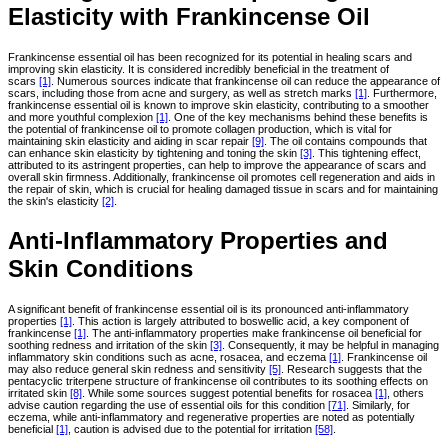
Elasticity with Frankincense Oil
Frankincense essential oil has been recognized for its potential in healing scars and
improving skin elasticity. It is considered incredibly beneficial in the treatment of
scars
[1]
. Numerous sources indicate that frankincense oil can reduce the appearance of
scars, including those from acne and surgery, as well as stretch marks
[1]
. Furthermore,
frankincense essential oil is known to improve skin elasticity, contributing to a smoother
and more youthful complexion
[1]
. One of the key mechanisms behind these benefits is
the potential of frankincense oil to promote collagen production, which is vital for
maintaining skin elasticity and aiding in scar repair
[9]
. The oil contains compounds that
can enhance skin elasticity by tightening and toning the skin
[3]
. This tightening effect,
attributed to its astringent properties, can help to improve the appearance of scars and
overall skin firmness. Additionally, frankincense oil promotes cell regeneration and aids in
the repair of skin, which is crucial for healing damaged tissue in scars and for maintaining
the skin's elasticity
[2]
.
Anti-Inflammatory Properties and
Skin Conditions
A significant benefit of frankincense essential oil is its pronounced anti-inflammatory
properties
[1]
. This action is largely attributed to boswellic acid, a key component of
frankincense
[1]
. The anti-inflammatory properties make frankincense oil beneficial for
soothing redness and irritation of the skin
[3]
. Consequently, it may be helpful in managing
inflammatory skin conditions such as acne, rosacea, and eczema
[1]
. Frankincense oil
may also reduce general skin redness and sensitivity
[5]
. Research suggests that the
pentacyclic triterpene structure of frankincense oil contributes to its soothing effects on
irritated skin
[8]
. While some sources suggest potential benefits for rosacea
[1]
, others
advise caution regarding the use of essential oils for this condition
[71]
. Similarly, for
eczema, while anti-inflammatory and regenerative properties are noted as potentially
beneficial
[1]
, caution is advised due to the potential for irritation
[58]
.