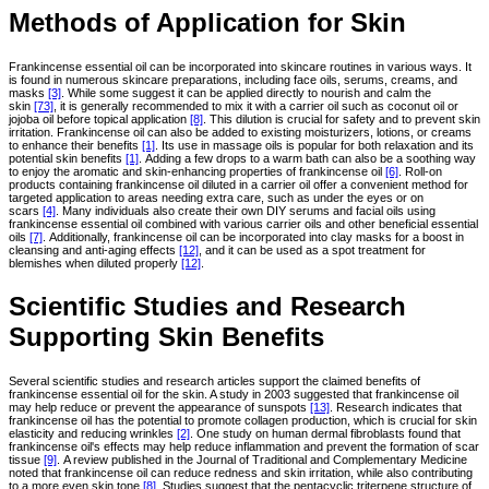
Methods of Application for Skin
Frankincense essential oil can be incorporated into skincare routines in various ways. It
is found in numerous skincare preparations, including face oils, serums, creams, and
masks
[3]
. While some suggest it can be applied directly to nourish and calm the
skin
[73]
, it is generally recommended to mix it with a carrier oil such as coconut oil or
jojoba oil before topical application
[8]
. This dilution is crucial for safety and to prevent skin
irritation. Frankincense oil can also be added to existing moisturizers, lotions, or creams
to enhance their benefits
[1]
. Its use in massage oils is popular for both relaxation and its
potential skin benefits
[1]
. Adding a few drops to a warm bath can also be a soothing way
to enjoy the aromatic and skin-enhancing properties of frankincense oil
[6]
. Roll-on
products containing frankincense oil diluted in a carrier oil offer a convenient method for
targeted application to areas needing extra care, such as under the eyes or on
scars
[4]
. Many individuals also create their own DIY serums and facial oils using
frankincense essential oil combined with various carrier oils and other beneficial essential
oils
[7]
. Additionally, frankincense oil can be incorporated into clay masks for a boost in
cleansing and anti-aging effects
[12]
, and it can be used as a spot treatment for
blemishes when diluted properly
[12]
.
Scientific Studies and Research
Supporting Skin Benefits
Several scientific studies and research articles support the claimed benefits of
frankincense essential oil for the skin. A study in 2003 suggested that frankincense oil
may help reduce or prevent the appearance of sunspots
[13]
. Research indicates that
frankincense oil has the potential to promote collagen production, which is crucial for skin
elasticity and reducing wrinkles
[2]
. One study on human dermal fibroblasts found that
frankincense oil's effects may help reduce inflammation and prevent the formation of scar
tissue
[9]
. A review published in the Journal of Traditional and Complementary Medicine
noted that frankincense oil can reduce redness and skin irritation, while also contributing
to a more even skin tone
[8]
. Studies suggest that the pentacyclic triterpene structure of