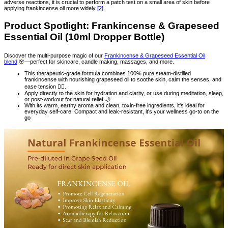
adverse reactions, it is crucial to perform a patch test on a small area of skin before
applying frankincense oil more widely
[2]
.
Product Spotlight: Frankincense & Grapeseed
Essential Oil (10ml Dropper Bottle)
Discover the multi-purpose magic of our
Frankincense & Grapeseed Essential Oil
blend
🌸—perfect for skincare, candle making, massages, and more.
This therapeutic-grade formula combines 100% pure steam-distilled
frankincense with nourishing grapeseed oil to soothe skin, calm the senses, and
ease tension 💆‍♀️.
Apply directly to the skin for hydration and clarity, or use during meditation, sleep,
or post-workout for natural relief 🌙.
With its warm, earthy aroma and clean, toxin-free ingredients, it's ideal for
everyday self-care. Compact and leak-resistant, it's your wellness go-to on the
go