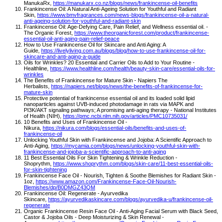
ManukaRx,
https://manukarx.co.nz/blogs/news/frankincense-oil-benefits
Frankincense Oil: A Natural Anti-Ageing Solution for Youthful and Radiant
Skin,
https://www.bmvfragrances.com/news-blogs/frankincense-oil-a-natural-
anti-ageing-solution-for-youthful-and-radiant-skin
Frankincense Oil: Age-Defying Care, Pain Relief, and Wellness essential oil. -
The Organic Forest,
https://www.theorganicforest.com/product/frankincense-
essential-oil-anti-aging-pain-relief-peace
How to Use Frankincense Oil for Skincare and Anti Aging: A
Guide,
https://livelyliving.com.au/blogs/blog/how-to-use-frankincense-oil-for-
skincare-and-anti-aging-a-guide
Oils for Wrinkles? 20 Essential and Carrier Oils to Add to Your Routine -
Healthline,
https://www.healthline.com/health/beauty-skin-care/essential-oils-for-
wrinkles
The Benefits of Frankincense for Mature Skin - Napiers The
Herbalists,
https://napiers.net/blogs/news/the-benefits-of-frankincense-for-
mature-skin
Protective potential of frankincense essential oil and its loaded solid lipid
nanoparticles against UVB-induced photodamage in rats via MAPK and
PI3K/AKT signaling pathways; A promising anti-aging therapy - National Institutes
of Health (NIH),
https://pmc.ncbi.nlm.nih.gov/articles/PMC10735031/
10 Benefits and Uses of Frankincense Oil -
Nikura,
https://nikura.com/blogs/essential-oils/benefits-and-uses-of-
frankincense-oil
Unlocking Youthful Skin with Frankincense and Jojoba: A Scientific Approach to
Anti-Aging,
https://mycamia.com/blogs/news/unlocking-youthful-skin-with-
frankincense-and-jojoba-a-scientific-approach-to-anti-aging
11 Best Essential Oils For Skin Tightening & Wrinkle Reduction -
Shoprythm,
https://www.shoprythm.com/blogs/skin-care/11-best-essential-oils-
for-skin-tightening
Frankincense Face Oil - Nourish, Tighten & Soothe Blemishes for Radiant Skin -
1oz,
https://www.amazon.com/Frankincense-Face-Oil-Nourish-
Blemishes/dp/B0DMGZ43QM
Frankincense Oil: Regenerate - Ayurvedika
Skincare,
https://ayurvedikaskincare.com/blogs/ayurvedika-u/frankincense-oil-
regenerate
Organic Frankincense Resin Face Oil - Anti-Aging Facial Serum with Black Seed,
Castor & Jojoba Oils - Deep Moisturizing & Skin Renewal -