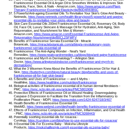
Frankincense Essential Oil & Argan Oil to Smoothes Wrinkles & Improves Skin
Elasticity, Face, Skin, & Nails - Amazon.com,
https://www.amazon.com/Plant-
Therapy-Frankincense-Essential-Elasticity/dp/B0D4R83BSC
5 Powerful Anti-ageing Essential Oils To Revitalise Your Skin's Glow And Beauty -
Netmeds,
https://www.netmeds.com/health-library/post/5-powerful-anti-ageing-
essential-oils-to-revitalise-your-skins-glow-and-beauty
Skin Care Essential Oils 200ml Frankincense Essential Oil, Rosemary Oil, Body
Oil, Face Oil, Luxury Skincare & Massage Oil for Hydration, Anti-Aging, Skin
Rejuvenation, and Nourishment for Men & Women -
Amazon.com,
https://www.amazon.com/Essential-Frankincense-Anti-Aging-
Rejuvenation-Nourishment/dp/B0CL2SFWFV
Benefits of Frankincense Serrata Essential Oil - Miracle
Botanicals,
https://miraclebotanicals.com/a/blog/a-revolutionary-resin-
frankincense-serrata-essential-oil
Frankincense: The Anti-Aging Wonder - Neal's Yard
Remedies,
https://www.nealsyardremedies.ca/blogs/blog/anti-aging-frankincense
Frankincense and Myrrh in Dermatology? – Arlington Skin
Doctor,
https://www.arlingtonskindoctor.com/frankincense-and-myrrh-in-
dermatology/
What the 3 Wisemen Knew About the Benefits of Frankincense Oil for Hair &
Skin,
https://butterbyq.com/blogs/natural-beauty-blog/benefits-and-uses-of-
frankincense-oil-for-hair-skin-beard
5 Benefits and Uses of Frankincense — and 6 Myths -
Healthline,
https://www.healthline.com/nutrition/frankincense
Biological activities of frankincense essential oil in human dermal fibroblasts -
PMC,
https://pmc.ncbi.nlm.nih.gov/articles/PMC5801908/
Protective Effects of Frankincense Oil on Wound Healing: Downregulating
Caspase-3 Expression to Facilitate the Transition from the Inflammatory to
Proliferative Phase - MDPI,
https://www.mdpi.com/1424-8247/18/3/407
Health Benefits of Frankincense Essential Oil -
WebMD,
https://www.webmd.com/diet/health-benefits-frankincense-essential-oil
Effects of Frankincense Compounds on Infection, Inflammation, and Oral Health
- PMC,
https://pmc.ncbi.nlm.nih.gov/articles/PMC9268443/
Potentially soothing essential oils for rosacea -
Curology,
https://curology.com/blog/how-to-use-essential-oils-for-rosacea/
4 Essential Oils For Eczema Baby - Moksha Lifestyle
Products,
https://mokshalifestyle.com/4-essential-oils-eczema-baby/