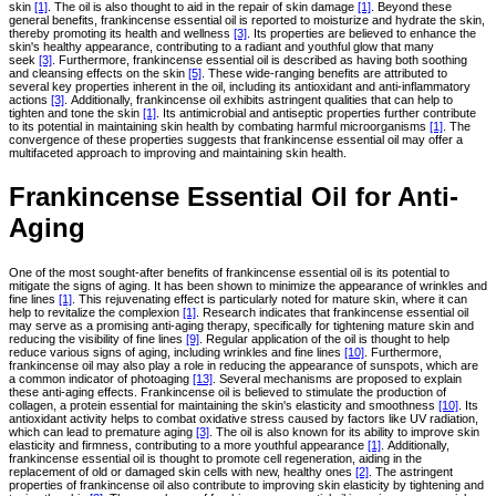
skin
[1]
. The oil is also thought to aid in the repair of skin damage
[1]
. Beyond these
general benefits, frankincense essential oil is reported to moisturize and hydrate the skin,
thereby promoting its health and wellness
[3]
. Its properties are believed to enhance the
skin's healthy appearance, contributing to a radiant and youthful glow that many
seek
[3]
. Furthermore, frankincense essential oil is described as having both soothing
and cleansing effects on the skin
[5]
. These wide-ranging benefits are attributed to
several key properties inherent in the oil, including its antioxidant and anti-inflammatory
actions
[3]
. Additionally, frankincense oil exhibits astringent qualities that can help to
tighten and tone the skin
[1]
. Its antimicrobial and antiseptic properties further contribute
to its potential in maintaining skin health by combating harmful microorganisms
[1]
. The
convergence of these properties suggests that frankincense essential oil may offer a
multifaceted approach to improving and maintaining skin health.
Frankincense Essential Oil for Anti-
Aging
One of the most sought-after benefits of frankincense essential oil is its potential to
mitigate the signs of aging. It has been shown to minimize the appearance of wrinkles and
fine lines
[1]
. This rejuvenating effect is particularly noted for mature skin, where it can
help to revitalize the complexion
[1]
. Research indicates that frankincense essential oil
may serve as a promising anti-aging therapy, specifically for tightening mature skin and
reducing the visibility of fine lines
[9]
. Regular application of the oil is thought to help
reduce various signs of aging, including wrinkles and fine lines
[10]
. Furthermore,
frankincense oil may also play a role in reducing the appearance of sunspots, which are
a common indicator of photoaging
[13]
. Several mechanisms are proposed to explain
these anti-aging effects. Frankincense oil is believed to stimulate the production of
collagen, a protein essential for maintaining the skin's elasticity and smoothness
[10]
. Its
antioxidant activity helps to combat oxidative stress caused by factors like UV radiation,
which can lead to premature aging
[3]
. The oil is also known for its ability to improve skin
elasticity and firmness, contributing to a more youthful appearance
[1]
. Additionally,
frankincense essential oil is thought to promote cell regeneration, aiding in the
replacement of old or damaged skin cells with new, healthy ones
[2]
. The astringent
properties of frankincense oil also contribute to improving skin elasticity by tightening and