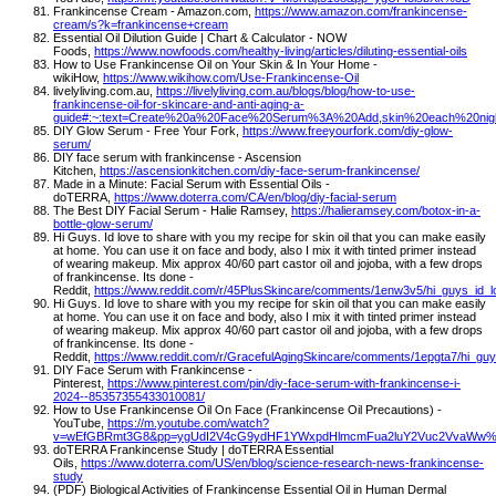
Frankincense Cream - Amazon.com,
https://www.amazon.com/frankincense-
cream/s?k=frankincense+cream
Essential Oil Dilution Guide | Chart & Calculator - NOW
Foods,
https://www.nowfoods.com/healthy-living/articles/diluting-essential-oils
How to Use Frankincense Oil on Your Skin & In Your Home -
wikiHow,
https://www.wikihow.com/Use-Frankincense-Oil
livelyliving.com.au,
https://livelyliving.com.au/blogs/blog/how-to-use-
frankincense-oil-for-skincare-and-anti-aging-a-
guide#:~:text=Create%20a%20Face%20Serum%3A%20Add,skin%20each%20nig
DIY Glow Serum - Free Your Fork,
https://www.freeyourfork.com/diy-glow-
serum/
DIY face serum with frankincense - Ascension
Kitchen,
https://ascensionkitchen.com/diy-face-serum-frankincense/
Made in a Minute: Facial Serum with Essential Oils -
doTERRA,
https://www.doterra.com/CA/en/blog/diy-facial-serum
The Best DIY Facial Serum - Halie Ramsey,
https://halieramsey.com/botox-in-a-
bottle-glow-serum/
Hi Guys. Id love to share with you my recipe for skin oil that you can make easily
at home. You can use it on face and body, also I mix it with tinted primer instead
of wearing makeup. Mix approx 40/60 part castor oil and jojoba, with a few drops
of frankincense. Its done -
Reddit,
https://www.reddit.com/r/45PlusSkincare/comments/1enw3v5/hi_guys_id_
Hi Guys. Id love to share with you my recipe for skin oil that you can make easily
at home. You can use it on face and body, also I mix it with tinted primer instead
of wearing makeup. Mix approx 40/60 part castor oil and jojoba, with a few drops
of frankincense. Its done -
Reddit,
https://www.reddit.com/r/GracefulAgingSkincare/comments/1epgta7/hi_gu
DIY Face Serum with Frankincense -
Pinterest,
https://www.pinterest.com/pin/diy-face-serum-with-frankincense-i-
2024--85357355433010081/
How to Use Frankincense Oil On Face (Frankincense Oil Precautions) -
YouTube,
https://m.youtube.com/watch?
v=wEfGBRmt3G8&pp=ygUdI2V4cG9ydHF1YWxpdHlmcmFua2luY2Vuc2VvaWw
doTERRA Frankincense Study | doTERRA Essential
Oils,
https://www.doterra.com/US/en/blog/science-research-news-frankincense-
study
(PDF) Biological Activities of Frankincense Essential Oil in Human Dermal