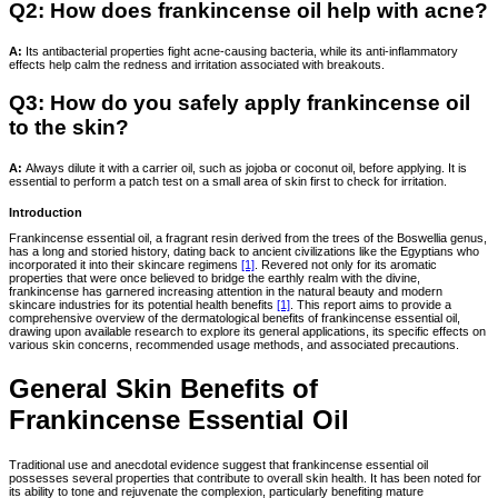
Q2: How does frankincense oil help with acne?
A:
Its antibacterial properties fight acne-causing bacteria, while its anti-inflammatory
effects help calm the redness and irritation associated with breakouts.
Q3: How do you safely apply frankincense oil
to the skin?
A:
Always dilute it with a carrier oil, such as jojoba or coconut oil, before applying. It is
essential to perform a patch test on a small area of skin first to check for irritation.
Introduction
Frankincense essential oil, a fragrant resin derived from the trees of the Boswellia genus,
has a long and storied history, dating back to ancient civilizations like the Egyptians who
incorporated it into their skincare regimens
[1]
. Revered not only for its aromatic
properties that were once believed to bridge the earthly realm with the divine,
frankincense has garnered increasing attention in the natural beauty and modern
skincare industries for its potential health benefits
[1]
. This report aims to provide a
comprehensive overview of the dermatological benefits of frankincense essential oil,
drawing upon available research to explore its general applications, its specific effects on
various skin concerns, recommended usage methods, and associated precautions.
General Skin Benefits of
Frankincense Essential Oil
Traditional use and anecdotal evidence suggest that frankincense essential oil
possesses several properties that contribute to overall skin health. It has been noted for
its ability to tone and rejuvenate the complexion, particularly benefiting mature