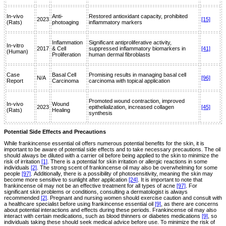
In-vivo
Anti-
Restored antioxidant capacity, prohibited
2023
[15]
(Rats)
photoaging
inflammatory markers
Inflammation
Significant antiproliferative activity,
In-vitro
2017
& Cell
suppressed inflammatory biomarkers in
[41]
(Human)
Proliferation
human dermal fibroblasts
Case
Basal Cell
Promising results in managing basal cell
N/A
[96]
Report
Carcinoma
carcinoma with topical application
Promoted wound contraction, improved
In-vivo
Wound
2023
epithelialization, increased collagen
[45]
(Rats)
Healing
synthesis
Potential Side Effects and Precautions
While frankincense essential oil offers numerous potential benefits for the skin, it is
important to be aware of potential side effects and to take necessary precautions. The oil
should always be diluted with a carrier oil before being applied to the skin to minimize the
risk of irritation
[1]
. There is a potential for skin irritation or allergic reactions in some
individuals
[2]
. The strong scent of frankincense oil may also be overwhelming for some
people
[97]
. Additionally, there is a possibility of photosensitivity, meaning the skin may
become more sensitive to sunlight after application
[24]
. It is important to note that
frankincense oil may not be an effective treatment for all types of acne
[97]
. For
significant skin problems or conditions, consulting a dermatologist is always
recommended
[2]
. Pregnant and nursing women should exercise caution and consult with
a healthcare specialist before using frankincense essential oil
[9]
, as there are concerns
about potential interactions and effects during these periods. Frankincense oil may also
interact with certain medications, such as blood thinners or diabetes medications
[9]
, so
individuals taking these should seek medical advice before use. To minimize the risk of