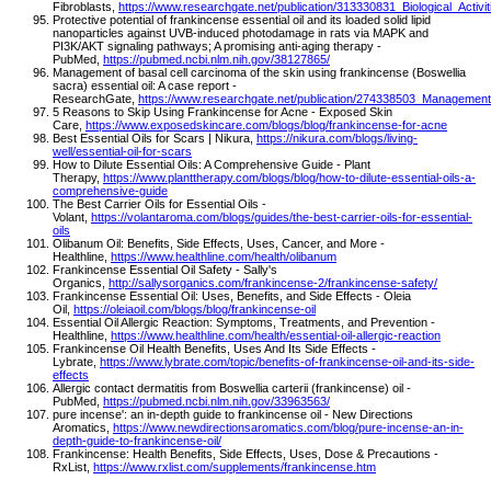
Fibroblasts,
https://www.researchgate.net/publication/313330831_Biological_Acti
Protective potential of frankincense essential oil and its loaded solid lipid
nanoparticles against UVB-induced photodamage in rats via MAPK and
PI3K/AKT signaling pathways; A promising anti-aging therapy -
PubMed,
https://pubmed.ncbi.nlm.nih.gov/38127865/
Management of basal cell carcinoma of the skin using frankincense (Boswellia
sacra) essential oil: A case report -
ResearchGate,
https://www.researchgate.net/publication/274338503_Management
5 Reasons to Skip Using Frankincense for Acne - Exposed Skin
Care,
https://www.exposedskincare.com/blogs/blog/frankincense-for-acne
Best Essential Oils for Scars | Nikura,
https://nikura.com/blogs/living-
well/essential-oil-for-scars
How to Dilute Essential Oils: A Comprehensive Guide - Plant
Therapy,
https://www.planttherapy.com/blogs/blog/how-to-dilute-essential-oils-a-
comprehensive-guide
The Best Carrier Oils for Essential Oils -
Volant,
https://volantaroma.com/blogs/guides/the-best-carrier-oils-for-essential-
oils
Olibanum Oil: Benefits, Side Effects, Uses, Cancer, and More -
Healthline,
https://www.healthline.com/health/olibanum
Frankincense Essential Oil Safety - Sally's
Organics,
http://sallysorganics.com/frankincense-2/frankincense-safety/
Frankincense Essential Oil: Uses, Benefits, and Side Effects - Oleia
Oil,
https://oleiaoil.com/blogs/blog/frankincense-oil
Essential Oil Allergic Reaction: Symptoms, Treatments, and Prevention -
Healthline,
https://www.healthline.com/health/essential-oil-allergic-reaction
Frankincense Oil Health Benefits, Uses And Its Side Effects -
Lybrate,
https://www.lybrate.com/topic/benefits-of-frankincense-oil-and-its-side-
effects
Allergic contact dermatitis from Boswellia carterii (frankincense) oil -
PubMed,
https://pubmed.ncbi.nlm.nih.gov/33963563/
pure incense': an in-depth guide to frankincense oil - New Directions
Aromatics,
https://www.newdirectionsaromatics.com/blog/pure-incense-an-in-
depth-guide-to-frankincense-oil/
Frankincense: Health Benefits, Side Effects, Uses, Dose & Precautions -
RxList,
https://www.rxlist.com/supplements/frankincense.htm