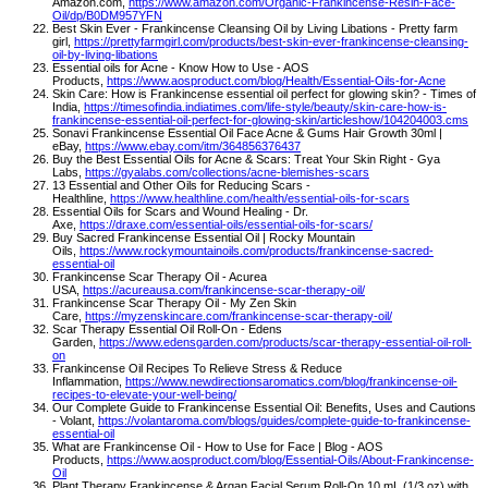
Amazon.com,
https://www.amazon.com/Organic-Frankincense-Resin-Face-
Oil/dp/B0DM957YFN
Best Skin Ever - Frankincense Cleansing Oil by Living Libations - Pretty farm
girl,
https://prettyfarmgirl.com/products/best-skin-ever-frankincense-cleansing-
oil-by-living-libations
Essential oils for Acne - Know How to Use - AOS
Products,
https://www.aosproduct.com/blog/Health/Essential-Oils-for-Acne
Skin Care: How is Frankincense essential oil perfect for glowing skin? - Times of
India,
https://timesofindia.indiatimes.com/life-style/beauty/skin-care-how-is-
frankincense-essential-oil-perfect-for-glowing-skin/articleshow/104204003.cms
Sonavi Frankincense Essential Oil Face Acne & Gums Hair Growth 30ml |
eBay,
https://www.ebay.com/itm/364856376437
Buy the Best Essential Oils for Acne & Scars: Treat Your Skin Right - Gya
Labs,
https://gyalabs.com/collections/acne-blemishes-scars
13 Essential and Other Oils for Reducing Scars -
Healthline,
https://www.healthline.com/health/essential-oils-for-scars
Essential Oils for Scars and Wound Healing - Dr.
Axe,
https://draxe.com/essential-oils/essential-oils-for-scars/
Buy Sacred Frankincense Essential Oil | Rocky Mountain
Oils,
https://www.rockymountainoils.com/products/frankincense-sacred-
essential-oil
Frankincense Scar Therapy Oil - Acurea
USA,
https://acureausa.com/frankincense-scar-therapy-oil/
Frankincense Scar Therapy Oil - My Zen Skin
Care,
https://myzenskincare.com/frankincense-scar-therapy-oil/
Scar Therapy Essential Oil Roll-On - Edens
Garden,
https://www.edensgarden.com/products/scar-therapy-essential-oil-roll-
on
Frankincense Oil Recipes To Relieve Stress & Reduce
Inflammation,
https://www.newdirectionsaromatics.com/blog/frankincense-oil-
recipes-to-elevate-your-well-being/
Our Complete Guide to Frankincense Essential Oil: Benefits, Uses and Cautions
- Volant,
https://volantaroma.com/blogs/guides/complete-guide-to-frankincense-
essential-oil
What are Frankincense Oil - How to Use for Face | Blog - AOS
Products,
https://www.aosproduct.com/blog/Essential-Oils/About-Frankincense-
Oil
Plant Therapy Frankincense & Argan Facial Serum Roll-On 10 mL (1/3 oz) with