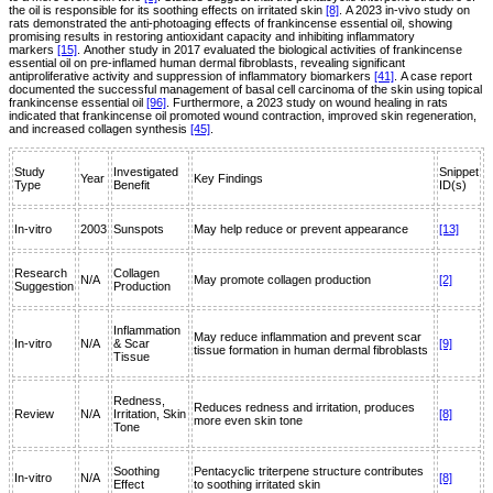
the oil is responsible for its soothing effects on irritated skin
[8]
. A 2023 in-vivo study on
rats demonstrated the anti-photoaging effects of frankincense essential oil, showing
promising results in restoring antioxidant capacity and inhibiting inflammatory
markers
[15]
. Another study in 2017 evaluated the biological activities of frankincense
essential oil on pre-inflamed human dermal fibroblasts, revealing significant
antiproliferative activity and suppression of inflammatory biomarkers
[41]
. A case report
documented the successful management of basal cell carcinoma of the skin using topical
frankincense essential oil
[96]
. Furthermore, a 2023 study on wound healing in rats
indicated that frankincense oil promoted wound contraction, improved skin regeneration,
and increased collagen synthesis
[45]
.
Study
Investigated
Snippet
Year
Key Findings
Type
Benefit
ID(s)
In-vitro
2003
Sunspots
May help reduce or prevent appearance
[13]
Research
Collagen
N/A
May promote collagen production
[2]
Suggestion
Production
Inflammation
May reduce inflammation and prevent scar
In-vitro
N/A
& Scar
[9]
tissue formation in human dermal fibroblasts
Tissue
Redness,
Reduces redness and irritation, produces
Review
N/A
Irritation, Skin
[8]
more even skin tone
Tone
Soothing
Pentacyclic triterpene structure contributes
In-vitro
N/A
[8]
Effect
to soothing irritated skin