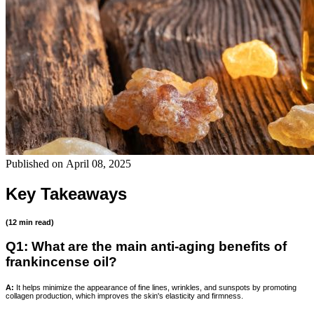
Published on
April 08, 2025
Key Takeaways
(12 min read)
Q1: What are the main anti-aging benefits of
frankincense oil?
A:
It helps minimize the appearance of fine lines, wrinkles, and sunspots by promoting
collagen production, which improves the skin's elasticity and firmness.