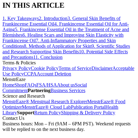
IN THIS ARTICLE
1
.
Key Takeaways
2
.
Introduction
3
.
General Skin Benefits of
Frankincense Essential Oil
4
.
Frankincense Essential Oil for Anti-
Aging
5
.
Frankincense Essential Oil in the Treatment of Acne and
Blemishes
6
.
Healing Scars and Improving Skin Elasticity with
Frankincense Oil
7
.
Anti-Inflammatory Properties and Skin
Conditions
8
.
Methods of Application for Skin
9
.
Scientific Studies
and Research Supporting Skin Benefits
10
.
Potential Side Effects
and Precautions
11
.
Conclusion
Terms & Policies
Privacy Policy
Cookie Policy
Terms of Service
Disclaimer
Acceptable
Use Policy
CCPA
Account Deletion
MenstrEaze
Home
Shop
FAQs
FSA/HSA
About us
Social
Commitment
Partnering
Business Services
Science and Research
MenstrEaze® Menstrual Research Explorer
MenstrEaze® Food
Optimizer
MenstrEaze® Cloud Lab
Publication Portal
Health
Library
Support
Return Policy
Shipping & Delivery Policy
Contact Us
Business hours: Mon – Fri (9AM – 6PM PST). Weekend requests
will be replied to on the next business day.