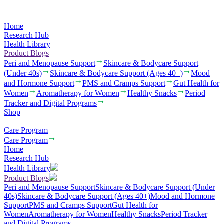
Home
Research Hub
Health Library
Product Blogs
Peri and Menopause Support
Skincare & Bodycare Support
(Under 40s)
Skincare & Bodycare Support (Ages 40+)
Mood
and Hormone Support
PMS and Cramps Support
Gut Health for
Women
Aromatherapy for Women
Healthy Snacks
Period
Tracker and Digital Programs
Shop
Care Program
Care Program
Home
Research Hub
Health Library
Product Blogs
Peri and Menopause Support
Skincare & Bodycare Support (Under
40s)
Skincare & Bodycare Support (Ages 40+)
Mood and Hormone
Support
PMS and Cramps Support
Gut Health for
Women
Aromatherapy for Women
Healthy Snacks
Period Tracker
and Digital Programs