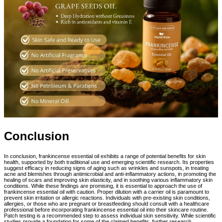
Conclusion
In conclusion, frankincense essential oil exhibits a range of potential benefits for skin
health, supported by both traditional use and emerging scientific research. Its properties
suggest efficacy in reducing signs of aging such as wrinkles and sunspots, in treating
acne and blemishes through antimicrobial and anti-inflammatory actions, in promoting the
healing of scars and improving skin elasticity, and in soothing various inflammatory skin
conditions. While these findings are promising, it is essential to approach the use of
frankincense essential oil with caution. Proper dilution with a carrier oil is paramount to
prevent skin irritation or allergic reactions. Individuals with pre-existing skin conditions,
allergies, or those who are pregnant or breastfeeding should consult with a healthcare
professional before incorporating frankincense essential oil into their skincare routine.
Patch testing is a recommended step to assess individual skin sensitivity. While scientific
studies provide a foundation for some of the claimed benefits, further research,