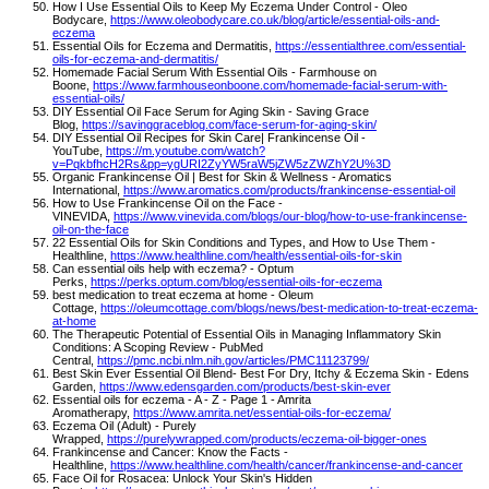
How I Use Essential Oils to Keep My Eczema Under Control - Oleo
Bodycare,
https://www.oleobodycare.co.uk/blog/article/essential-oils-and-
eczema
Essential Oils for Eczema and Dermatitis,
https://essentialthree.com/essential-
oils-for-eczema-and-dermatitis/
Homemade Facial Serum With Essential Oils - Farmhouse on
Boone,
https://www.farmhouseonboone.com/homemade-facial-serum-with-
essential-oils/
DIY Essential Oil Face Serum for Aging Skin - Saving Grace
Blog,
https://savinggraceblog.com/face-serum-for-aging-skin/
DIY Essential Oil Recipes for Skin Care| Frankincense Oil -
YouTube,
https://m.youtube.com/watch?
v=PqkbfhcH2Rs&pp=ygURI2ZyYW5raW5jZW5zZWZhY2U%3D
Organic Frankincense Oil | Best for Skin & Wellness - Aromatics
International,
https://www.aromatics.com/products/frankincense-essential-oil
How to Use Frankincense Oil on the Face -
VINEVIDA,
https://www.vinevida.com/blogs/our-blog/how-to-use-frankincense-
oil-on-the-face
22 Essential Oils for Skin Conditions and Types, and How to Use Them -
Healthline,
https://www.healthline.com/health/essential-oils-for-skin
Can essential oils help with eczema? - Optum
Perks,
https://perks.optum.com/blog/essential-oils-for-eczema
best medication to treat eczema at home - Oleum
Cottage,
https://oleumcottage.com/blogs/news/best-medication-to-treat-eczema-
at-home
The Therapeutic Potential of Essential Oils in Managing Inflammatory Skin
Conditions: A Scoping Review - PubMed
Central,
https://pmc.ncbi.nlm.nih.gov/articles/PMC11123799/
Best Skin Ever Essential Oil Blend- Best For Dry, Itchy & Eczema Skin - Edens
Garden,
https://www.edensgarden.com/products/best-skin-ever
Essential oils for eczema - A - Z - Page 1 - Amrita
Aromatherapy,
https://www.amrita.net/essential-oils-for-eczema/
Eczema Oil (Adult) - Purely
Wrapped,
https://purelywrapped.com/products/eczema-oil-bigger-ones
Frankincense and Cancer: Know the Facts -
Healthline,
https://www.healthline.com/health/cancer/frankincense-and-cancer
Face Oil for Rosacea: Unlock Your Skin's Hidden