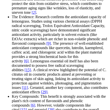
protect the skin from oxidative stress, which contributes to
premature aging signs like wrinkles, loss of elasticity, and
uneven tone
[2]
.
The Evidence: Research confirms the antioxidant capacity of
lemongrass. Studies using various chemical assays (DPPH
radical scavenging, Trolox Equivalent Antioxidant Capacity,
nitric oxide scavenging) have demonstrated significant
antioxidant activity, particularly in solvent extracts (like
EtOAc extracts) which are richer in non-volatile phenolic and
flavonoid compounds
[9]
. The presence of well-established
antioxidant compounds like quercetin, luteolin, kaempferol,
caffeic acid, and chlorogenic acid within the plant material
provides a strong biochemical basis for this
activity
[6]
. Lemongrass essential oil itself has also been
documented to possess free radical scavenging
abilities
[15]
. A clinical review highlighted the potential of C.
citratus oil in cosmetic products aimed at preventing or
treating signs of skin aging, linking its antioxidant activity to
protection against wrinkles, photoaging, and pigmentation
issues
[11]
. Geraniol, another key component, also contributes
antioxidant effects
[29]
.
Key Compounds: This benefit is strongly associated with the
plant's rich content of flavonoids and phenolic
compounds
[6]
. However, volatile components like
citral
[15]
and geraniol
[29]
also contribute to the overall