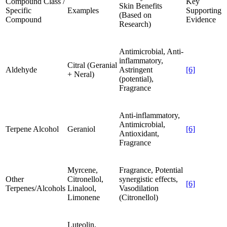
Compound Class /
Key
Skin Benefits
Specific
Examples
Supporting
(Based on
Compound
Evidence
Research)
Antimicrobial, Anti-
inflammatory,
Citral (Geranial
Aldehyde
Astringent
[6]
+ Neral)
(potential),
Fragrance
Anti-inflammatory,
Antimicrobial,
Terpene Alcohol
Geraniol
[6]
Antioxidant,
Fragrance
Myrcene,
Fragrance, Potential
Other
Citronellol,
synergistic effects,
[6]
Terpenes/Alcohols
Linalool,
Vasodilation
Limonene
(Citronellol)
Luteolin,