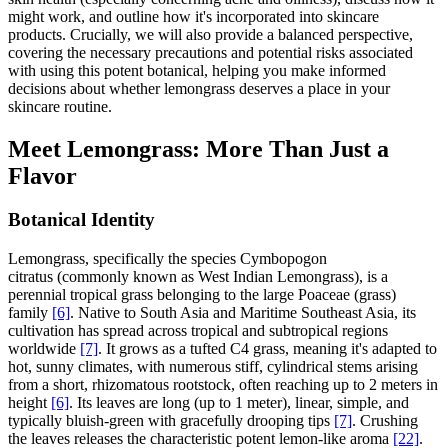
might work, and outline how it's incorporated into skincare
products. Crucially, we will also provide a balanced perspective,
covering the necessary precautions and potential risks associated
with using this potent botanical, helping you make informed
decisions about whether lemongrass deserves a place in your
skincare routine.
Meet Lemongrass: More Than Just a
Flavor
Botanical Identity
Lemongrass, specifically the species Cymbopogon
citratus (commonly known as West Indian Lemongrass), is a
perennial tropical grass belonging to the large Poaceae (grass)
family
[6]
. Native to South Asia and Maritime Southeast Asia, its
cultivation has spread across tropical and subtropical regions
worldwide
[7]
. It grows as a tufted C4 grass, meaning it's adapted to
hot, sunny climates, with numerous stiff, cylindrical stems arising
from a short, rhizomatous rootstock, often reaching up to 2 meters in
height
[6]
. Its leaves are long (up to 1 meter), linear, simple, and
typically bluish-green with gracefully drooping tips
[7]
. Crushing
the leaves releases the characteristic potent lemon-like aroma
[22]
.