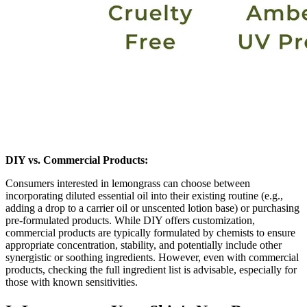
DIY vs. Commercial Products:
Consumers interested in lemongrass can choose between
incorporating diluted essential oil into their existing routine (e.g.,
adding a drop to a carrier oil or unscented lotion base) or purchasing
pre-formulated products. While DIY offers customization,
commercial products are typically formulated by chemists to ensure
appropriate concentration, stability, and potentially include other
synergistic or soothing ingredients. However, even with commercial
products, checking the full ingredient list is advisable, especially for
those with known sensitivities.