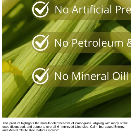
This product highlights the multi-faceted benefits of lemongrass, aligning with many of the
uses discussed, and supports overall 🍏 Improved Lifestyles, Calm, Increased Energy,
and Mental Clarity. Key features include: