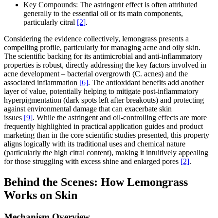
Key Compounds: The astringent effect is often attributed
generally to the essential oil or its main components,
particularly citral
[2]
.
Considering the evidence collectively, lemongrass presents a
compelling profile, particularly for managing acne and oily skin.
The scientific backing for its antimicrobial and anti-inflammatory
properties is robust, directly addressing the key factors involved in
acne development – bacterial overgrowth (C. acnes) and the
associated inflammation
[6]
. The antioxidant benefits add another
layer of value, potentially helping to mitigate post-inflammatory
hyperpigmentation (dark spots left after breakouts) and protecting
against environmental damage that can exacerbate skin
issues
[9]
. While the astringent and oil-controlling effects are more
frequently highlighted in practical application guides and product
marketing than in the core scientific studies presented, this property
aligns logically with its traditional uses and chemical nature
(particularly the high citral content), making it intuitively appealing
for those struggling with excess shine and enlarged pores
[2]
.
Behind the Scenes: How Lemongrass
Works on Skin
Mechanism Overview