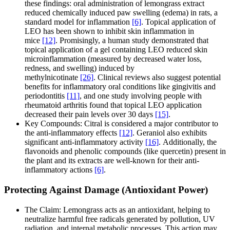
these findings: oral administration of lemongrass extract
reduced chemically induced paw swelling (edema) in rats, a
standard model for inflammation
[6]
. Topical application of
LEO has been shown to inhibit skin inflammation in
mice
[12]
. Promisingly, a human study demonstrated that
topical application of a gel containing LEO reduced skin
microinflammation (measured by decreased water loss,
redness, and swelling) induced by
methylnicotinate
[26]
. Clinical reviews also suggest potential
benefits for inflammatory oral conditions like gingivitis and
periodontitis
[11]
, and one study involving people with
rheumatoid arthritis found that topical LEO application
decreased their pain levels over 30 days
[15]
.
Key Compounds: Citral is considered a major contributor to
the anti-inflammatory effects
[12]
. Geraniol also exhibits
significant anti-inflammatory activity
[16]
. Additionally, the
flavonoids and phenolic compounds (like quercetin) present in
the plant and its extracts are well-known for their anti-
inflammatory actions
[6]
.
Protecting Against Damage (Antioxidant Power)
The Claim: Lemongrass acts as an antioxidant, helping to
neutralize harmful free radicals generated by pollution, UV
radiation, and internal metabolic processes. This action may