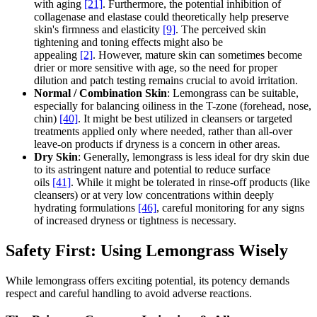
with aging
[21]
. Furthermore, the potential inhibition of
collagenase and elastase could theoretically help preserve
skin's firmness and elasticity
[9]
. The perceived skin
tightening and toning effects might also be
appealing
[2]
. However, mature skin can sometimes become
drier or more sensitive with age, so the need for proper
dilution and patch testing remains crucial to avoid irritation.
Normal / Combination Skin
: Lemongrass can be suitable,
especially for balancing oiliness in the T-zone (forehead, nose,
chin)
[40]
. It might be best utilized in cleansers or targeted
treatments applied only where needed, rather than all-over
leave-on products if dryness is a concern in other areas.
Dry Skin
: Generally, lemongrass is less ideal for dry skin due
to its astringent nature and potential to reduce surface
oils
[41]
. While it might be tolerated in rinse-off products (like
cleansers) or at very low concentrations within deeply
hydrating formulations
[46]
, careful monitoring for any signs
of increased dryness or tightness is necessary.
Safety First: Using Lemongrass Wisely
While lemongrass offers exciting potential, its potency demands
respect and careful handling to avoid adverse reactions.