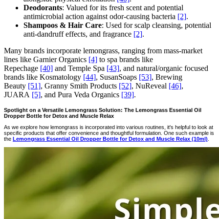
Deodorants
: Valued for its fresh scent and potential
antimicrobial action against odor-causing bacteria
[2]
.
Shampoos & Hair Care
: Used for scalp cleansing, potential
anti-dandruff effects, and fragrance
[2]
.
Many brands incorporate lemongrass, ranging from mass-market
lines like Garnier Organics
[4]
to spa brands like
Repechage
[40]
and Temple Spa
[43]
, and natural/organic focused
brands like Kosmatology
[44]
, SusanSoaps
[53]
, Brewing
Beauty
[51]
, Granny Smith Products
[52]
, NuReveal
[46]
,
JUARA
[5]
, and Pura Veda Organics
[39]
.
Spotlight on a Versatile Lemongrass Solution: The Lemongrass Essential Oil
Dropper Bottle for Detox and Muscle Relax
As we explore how lemongrass is incorporated into various routines, it's helpful to look at
specific products that offer convenience and thoughtful formulation. One such example is
the
Lemongrass Essential Oil Dropper Bottle for Detox and Muscle Relax (10ml)
.