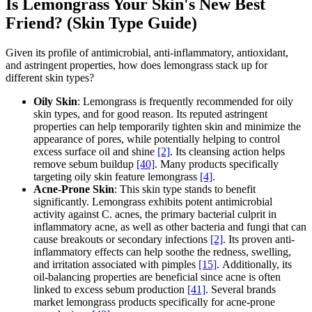
Is Lemongrass Your Skin's New Best
Friend? (Skin Type Guide)
Given its profile of antimicrobial, anti-inflammatory, antioxidant,
and astringent properties, how does lemongrass stack up for
different skin types?
Oily Skin
: Lemongrass is frequently recommended for oily
skin types, and for good reason. Its reputed astringent
properties can help temporarily tighten skin and minimize the
appearance of pores, while potentially helping to control
excess surface oil and shine
[2]
. Its cleansing action helps
remove sebum buildup
[40]
. Many products specifically
targeting oily skin feature lemongrass
[4]
.
Acne-Prone Skin
: This skin type stands to benefit
significantly. Lemongrass exhibits potent antimicrobial
activity against C. acnes, the primary bacterial culprit in
inflammatory acne, as well as other bacteria and fungi that can
cause breakouts or secondary infections
[2]
. Its proven anti-
inflammatory effects can help soothe the redness, swelling,
and irritation associated with pimples
[15]
. Additionally, its
oil-balancing properties are beneficial since acne is often
linked to excess sebum production
[41]
. Several brands
market lemongrass products specifically for acne-prone