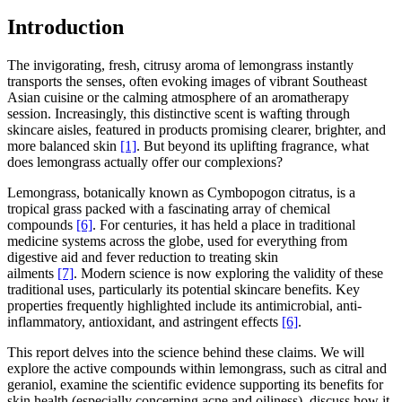
Introduction
The invigorating, fresh, citrusy aroma of lemongrass instantly
transports the senses, often evoking images of vibrant Southeast
Asian cuisine or the calming atmosphere of an aromatherapy
session. Increasingly, this distinctive scent is wafting through
skincare aisles, featured in products promising clearer, brighter, and
more balanced skin
[1]
. But beyond its uplifting fragrance, what
does lemongrass actually offer our complexions?
Lemongrass, botanically known as Cymbopogon citratus, is a
tropical grass packed with a fascinating array of chemical
compounds
[6]
. For centuries, it has held a place in traditional
medicine systems across the globe, used for everything from
digestive aid and fever reduction to treating skin
ailments
[7]
. Modern science is now exploring the validity of these
traditional uses, particularly its potential skincare benefits. Key
properties frequently highlighted include its antimicrobial, anti-
inflammatory, antioxidant, and astringent effects
[6]
.
This report delves into the science behind these claims. We will
explore the active compounds within lemongrass, such as citral and
geraniol, examine the scientific evidence supporting its benefits for
skin health (especially concerning acne and oiliness), discuss how it