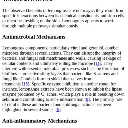
The observed benefits of lemongrass are not magic; they result from
specific interactions between its chemical constituents and skin cells
or microbes residing on the skin. Lemongrass appears to work
through multiple pathways simultaneously.
Antimicrobial Mechanisms
Lemongrass components, particularly citral and geraniol, combat
microbes through several actions. They can disrupt the integrity of
bacterial and fungal cell membranes and walls, causing leakage of
cellular contents and ultimately killing the microbe
[11]
. They
interfere with essential microbial processes, such as the formation of
biofilms – protective slimy layers that bacteria like S. aureus and
fungi like Candida form to shield themselves from
treatments
[15]
. Specific enzyme inhibition is another route; for
instance, lemongrass extracts have been shown to inhibit the lipase
enzyme produced by C. acnes, which plays a role in breaking down
sebum and contributing to acne inflammation
[9]
. The primary role
of citral in these antibacterial and antifungal actions has been
highlighted in several studies
[6]
.
Anti-inflammatory Mechanisms