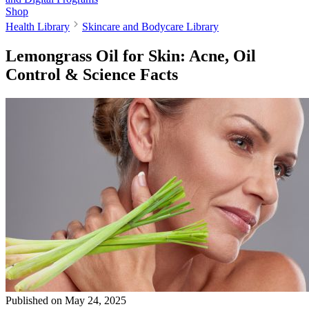
Shop
Health Library
Skincare and Bodycare Library
Lemongrass Oil for Skin: Acne, Oil
Control & Science Facts
Published on
May 24, 2025