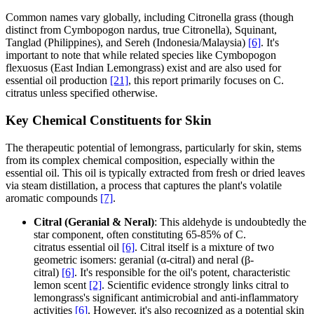
Common names vary globally, including Citronella grass (though
distinct from Cymbopogon nardus, true Citronella), Squinant,
Tanglad (Philippines), and Sereh (Indonesia/Malaysia)
[6]
. It's
important to note that while related species like Cymbopogon
flexuosus (East Indian Lemongrass) exist and are also used for
essential oil production
[21]
, this report primarily focuses on C.
citratus unless specified otherwise.
Key Chemical Constituents for Skin
The therapeutic potential of lemongrass, particularly for skin, stems
from its complex chemical composition, especially within the
essential oil. This oil is typically extracted from fresh or dried leaves
via steam distillation, a process that captures the plant's volatile
aromatic compounds
[7]
.
Citral (Geranial & Neral)
: This aldehyde is undoubtedly the
star component, often constituting 65-85% of C.
citratus essential oil
[6]
. Citral itself is a mixture of two
geometric isomers: geranial (α-citral) and neral (β-
citral)
[6]
. It's responsible for the oil's potent, characteristic
lemon scent
[2]
. Scientific evidence strongly links citral to
lemongrass's significant antimicrobial and anti-inflammatory
activities
[6]
. However, it's also recognized as a potential skin