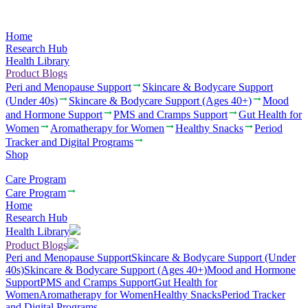
Home
Research Hub
Health Library
Product Blogs
Peri and Menopause Support
Skincare & Bodycare Support
(Under 40s)
Skincare & Bodycare Support (Ages 40+)
Mood
and Hormone Support
PMS and Cramps Support
Gut Health for
Women
Aromatherapy for Women
Healthy Snacks
Period
Tracker and Digital Programs
Shop
Care Program
Care Program
Home
Research Hub
Health Library
Product Blogs
Peri and Menopause Support
Skincare & Bodycare Support (Under
40s)
Skincare & Bodycare Support (Ages 40+)
Mood and Hormone
Support
PMS and Cramps Support
Gut Health for
Women
Aromatherapy for Women
Healthy Snacks
Period Tracker
and Digital Programs