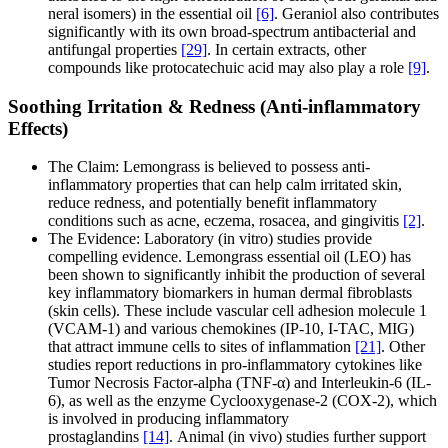
neral isomers) in the essential oil
[6]
. Geraniol also contributes
significantly with its own broad-spectrum antibacterial and
antifungal properties
[29]
. In certain extracts, other
compounds like protocatechuic acid may also play a role
[9]
.
Soothing Irritation & Redness (Anti-inflammatory
Effects)
The Claim: Lemongrass is believed to possess anti-
inflammatory properties that can help calm irritated skin,
reduce redness, and potentially benefit inflammatory
conditions such as acne, eczema, rosacea, and gingivitis
[2]
.
The Evidence: Laboratory (in vitro) studies provide
compelling evidence. Lemongrass essential oil (LEO) has
been shown to significantly inhibit the production of several
key inflammatory biomarkers in human dermal fibroblasts
(skin cells). These include vascular cell adhesion molecule 1
(VCAM-1) and various chemokines (IP-10, I-TAC, MIG)
that attract immune cells to sites of inflammation
[21]
. Other
studies report reductions in pro-inflammatory cytokines like
Tumor Necrosis Factor-alpha (TNF-α) and Interleukin-6 (IL-
6), as well as the enzyme Cyclooxygenase-2 (COX-2), which
is involved in producing inflammatory
prostaglandins
[14]
. Animal (in vivo) studies further support