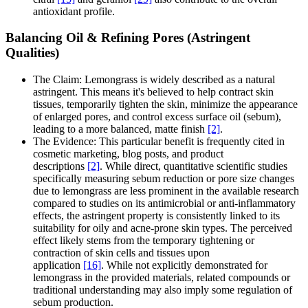
antioxidant profile.
Balancing Oil & Refining Pores (Astringent
Qualities)
The Claim: Lemongrass is widely described as a natural
astringent. This means it's believed to help contract skin
tissues, temporarily tighten the skin, minimize the appearance
of enlarged pores, and control excess surface oil (sebum),
leading to a more balanced, matte finish
[2]
.
The Evidence: This particular benefit is frequently cited in
cosmetic marketing, blog posts, and product
descriptions
[2]
. While direct, quantitative scientific studies
specifically measuring sebum reduction or pore size changes
due to lemongrass are less prominent in the available research
compared to studies on its antimicrobial or anti-inflammatory
effects, the astringent property is consistently linked to its
suitability for oily and acne-prone skin types. The perceived
effect likely stems from the temporary tightening or
contraction of skin cells and tissues upon
application
[16]
. While not explicitly demonstrated for
lemongrass in the provided materials, related compounds or
traditional understanding may also imply some regulation of
sebum production.