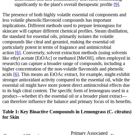
significantly to the plant's overall therapeutic profile
[9]
.
The presence of both highly volatile essential oil components and
less volatile phenolic/flavonoid compounds has important
implications. Different methods used to prepare lemongrass for
skincare will capture different chemical profiles. Steam distillation,
the standard for essential oils, primarily isolates the volatile
compounds like citral and geraniol, making the essential oil
particularly potent in terms of fragrance and antimicrobial
action
[6]
. Conversely, solvent extraction methods (using solvents
like ethyl acetate [EtOAc] or methanol [MeOH], often employed in
research) can capture a broader range of compounds, including a
higher concentration of the non-volatile flavonoids and phenolic
acids
[6]
. This means an EtOAc extract, for example, might exhibit
stronger antioxidant activity compared to the essential oil, while the
essential oil might have more potent direct antimicrobial effects due
to its high citral content. The specific form of lemongrass used in a
product—whether it's the essential oil or a broader plant extract—
can therefore influence the balance and primary focus of its benefits.
Table 1: Key Bioactive Compounds in Lemongrass (C. citratus)
for Skin
Primary Associated