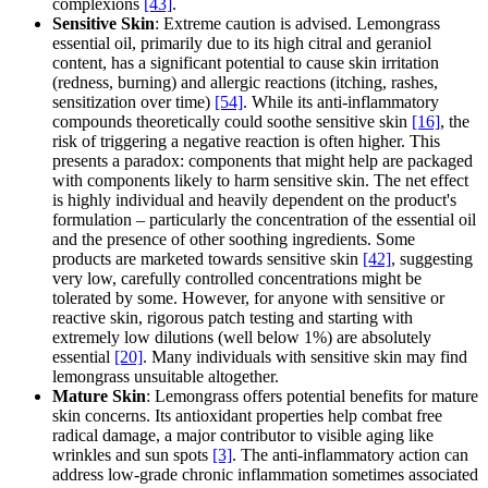
complexions
[43]
.
Sensitive Skin
: Extreme caution is advised. Lemongrass
essential oil, primarily due to its high citral and geraniol
content, has a significant potential to cause skin irritation
(redness, burning) and allergic reactions (itching, rashes,
sensitization over time)
[54]
. While its anti-inflammatory
compounds theoretically could soothe sensitive skin
[16]
, the
risk of triggering a negative reaction is often higher. This
presents a paradox: components that might help are packaged
with components likely to harm sensitive skin. The net effect
is highly individual and heavily dependent on the product's
formulation – particularly the concentration of the essential oil
and the presence of other soothing ingredients. Some
products are marketed towards sensitive skin
[42]
, suggesting
very low, carefully controlled concentrations might be
tolerated by some. However, for anyone with sensitive or
reactive skin, rigorous patch testing and starting with
extremely low dilutions (well below 1%) are absolutely
essential
[20]
. Many individuals with sensitive skin may find
lemongrass unsuitable altogether.
Mature Skin
: Lemongrass offers potential benefits for mature
skin concerns. Its antioxidant properties help combat free
radical damage, a major contributor to visible aging like
wrinkles and sun spots
[3]
. The anti-inflammatory action can
address low-grade chronic inflammation sometimes associated