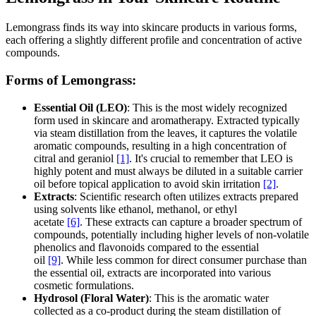
Lemongrass finds its way into skincare products in various forms,
each offering a slightly different profile and concentration of active
compounds.
Forms of Lemongrass:
Essential Oil (LEO)
: This is the most widely recognized
form used in skincare and aromatherapy. Extracted typically
via steam distillation from the leaves, it captures the volatile
aromatic compounds, resulting in a high concentration of
citral and geraniol
[1]
. It's crucial to remember that LEO is
highly potent and must always be diluted in a suitable carrier
oil before topical application to avoid skin irritation
[2]
.
Extracts
: Scientific research often utilizes extracts prepared
using solvents like ethanol, methanol, or ethyl
acetate
[6]
. These extracts can capture a broader spectrum of
compounds, potentially including higher levels of non-volatile
phenolics and flavonoids compared to the essential
oil
[9]
. While less common for direct consumer purchase than
the essential oil, extracts are incorporated into various
cosmetic formulations.
Hydrosol (Floral Water)
: This is the aromatic water
collected as a co-product during the steam distillation of