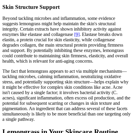
Skin Structure Support
Beyond tackling microbes and inflammation, some evidence
suggests lemongrass might help maintain the skin's structural
integrity. Certain extracts have shown inhibitory activity against
enzymes like elastase and collagenase
[9]
. Elastase breaks down
elastin, a protein crucial for skin elasticity, while collagenase
degrades collagen, the main structural protein providing firmness
and support. By potentially inhibiting these enzymes, lemongrass
could contribute to maintaining skin firmness, elasticity, and overall
health, which is relevant for anti-aging concerns.
The fact that lemongrass appears to act via multiple mechanisms—
tackling microbes, calming inflammation, neutralizing oxidative
stress, and potentially supporting skin structure—helps explain why
it might be effective for complex skin conditions like acne. Acne
isn't caused by a single factor; it involves bacterial activity (C.
acnes), significant inflammation, often excess oil production, and the
potential for subsequent scarring or changes in skin texture and
pigmentation. An ingredient that can address several of these facets
simultaneously is likely to be more beneficial than one targeting only
a single pathway.
Lemongrass in Your Skincare Routine