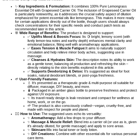
✨
Key Ingredients & Formulation:
It combines 100% Pure Lemongrass
Essential Oil with Grapeseed Carrier Oil. The inclusion of Grapeseed Carrier Oil
is particularly noteworthy, as it addresses the crucial safety aspect of dilution
emphasized for potent essential oils like lemongrass. This makes it more ready
for certain applications directly out of the bottle, though users should always
check concentrations for their specific needs and conduct patch tests as
recommended later in this article.
🌸
Wide Range of Benefits:
The product is designed to support:
✅
Uplifts Mood & Boosts Focus:
Its 🍋 bright, lemony scent (with
lively lemon-tea notes and earthy depth) enhances mental clarity and
emotional balance, fitting well with aromatherapy applications.
✅
Eases Tension & Muscle Fatigue:
It aims to naturally support
circulation and help relieve minor body aches, suggesting use in
massage.
✅
Cleanses & Hydrates Skin:
The description notes its ability to work
as a gentle toner, balancing oil production and refreshing the skin –
directly relating to the skin benefits explored in this article.
✅
Supports Deodorizing & Detox:
It’s suggested as ideal for foot
soaks, natural deodorant blends, or post-yoga freshness.
🌱
User-Friendly Features:
💧 It's presented as a therapeutic grade & multi-purpose oil suitable for
diffuser, massage, DIY beauty, and more.
🧴 Packaged in an amber glass bottle to preserve freshness and protect
against UV exposure.
✨ Its travel-ready design is leak-resistant and compact for wellness at
home, work, or on the go.
🌱 The product is also consciously crafted—vegan, cruelty-free, and
made with respect for people and planet.
🧘‍♂️
How to Use:
The suggested uses echo its versatility:
✨
Aromatherapy:
Add a few drops to your diffuser.
✨
Massage & Muscle Relief:
Blend into a carrier oil (or use as is, given
it's already diluted, for gentle massage) and apply to sore areas.
✨
Skincare:
Mix into facial toner or body lotion.
✨
DIY Creations:
Combine with other essential oils for various personal
care items.