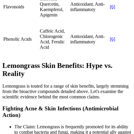
Quercetin,
Antioxidant, Anti-
Flavonoids
[6]
Kaempferol,
inflammatory
Apigenin
Caffeic Acid,
Chlorogenic
Antioxidant, Anti-
Phenolic Acids
[6]
Acid, Ferulic
inflammatory
Acid
Lemongrass Skin Benefits: Hype vs.
Reality
Lemongrass is touted for a range of skin benefits, largely stemming
from the bioactive compounds detailed above. Let's examine the
scientific evidence behind the most common claims.
Fighting Acne & Skin Infections (Antimicrobial
Action)
The Claim: Lemongrass is frequently promoted for its ability
to combat bacteria and fungi, making it a potential ally against