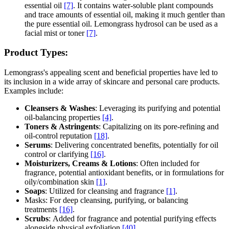
essential oil
[7]
. It contains water-soluble plant compounds
and trace amounts of essential oil, making it much gentler than
the pure essential oil. Lemongrass hydrosol can be used as a
facial mist or toner
[7]
.
Product Types:
Lemongrass's appealing scent and beneficial properties have led to
its inclusion in a wide array of skincare and personal care products.
Examples include:
Cleansers & Washes
: Leveraging its purifying and potential
oil-balancing properties
[4]
.
Toners & Astringents
: Capitalizing on its pore-refining and
oil-control reputation
[18]
.
Serums
: Delivering concentrated benefits, potentially for oil
control or clarifying
[16]
.
Moisturizers, Creams & Lotions
: Often included for
fragrance, potential antioxidant benefits, or in formulations for
oily/combination skin
[1]
.
Soaps
: Utilized for cleansing and fragrance
[1]
.
Masks: For deep cleansing, purifying, or balancing
treatments
[16]
.
Scrubs
: Added for fragrance and potential purifying effects
alongside physical exfoliation
[40]
.