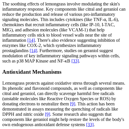
The soothing effects of lemongrass involve modulating the skin's
inflammatory response. Key components like citral and geraniol can
reduce the production and release of various pro-inflammatory
signaling molecules. This includes cytokines (like TNF-α, IL-6),
chemokines that recruit inflammatory cells (like IP-10, I-TAC,
MIG), and adhesion molecules (like VCAM-1) that help
inflammatory cells stick to blood vessel walls near the site of
inflammation
[14]
. There's also evidence suggesting inhibition of
enzymes like COX-2, which synthesizes inflammatory
prostaglandins
[14]
. Furthermore, studies on geraniol suggest
modulation of key inflammatory signaling pathways within cells,
such as p38 MAP Kinase and NF-κB
[33]
.
Antioxidant Mechanisms
Lemongrass protects against oxidative stress through several means.
Its phenolic and flavonoid compounds, as well as components like
citral and geraniol, can directly scavenge harmful free radicals
(unstable molecules like Reactive Oxygen Species or ROS) by
donating electrons to neutralize them
[9]
. This action has been
demonstrated in assays measuring the quenching of radicals like
DPPH and nitric oxide
[9]
. Some research also suggests that
components like geraniol might help restore the levels of the body's
own endogenous antioxidant defense systems
[33]
.