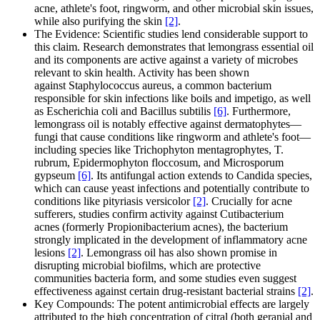
acne, athlete's foot, ringworm, and other microbial skin issues,
while also purifying the skin
[2]
.
The Evidence: Scientific studies lend considerable support to
this claim. Research demonstrates that lemongrass essential oil
and its components are active against a variety of microbes
relevant to skin health. Activity has been shown
against Staphylococcus aureus, a common bacterium
responsible for skin infections like boils and impetigo, as well
as Escherichia coli and Bacillus subtilis
[6]
. Furthermore,
lemongrass oil is notably effective against dermatophytes—
fungi that cause conditions like ringworm and athlete's foot—
including species like Trichophyton mentagrophytes, T.
rubrum, Epidermophyton floccosum, and Microsporum
gypseum
[6]
. Its antifungal action extends to Candida species,
which can cause yeast infections and potentially contribute to
conditions like pityriasis versicolor
[2]
. Crucially for acne
sufferers, studies confirm activity against Cutibacterium
acnes (formerly Propionibacterium acnes), the bacterium
strongly implicated in the development of inflammatory acne
lesions
[2]
. Lemongrass oil has also shown promise in
disrupting microbial biofilms, which are protective
communities bacteria form, and some studies even suggest
effectiveness against certain drug-resistant bacterial strains
[2]
.
Key Compounds: The potent antimicrobial effects are largely
attributed to the high concentration of citral (both geranial and