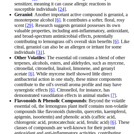
sensitizer, meaning it can cause allergic reactions in
susceptible individuals
[24]
.
Geraniol
: Another important active compound is geraniol, a
monoterpene alcohol
[6]
. It contributes a softer, floral, rosy
scent
[29]
. Research suggests geraniol possesses its own
valuable properties, including anti-inflammatory, antioxidant,
and broad-spectrum antimicrobial effects, potentially
contributing to lemongrass oil's overall skin benefits
[6]
. Like
citral, geraniol can also be an allergen or irritant for some
individuals
[31]
.
Other Volatiles
: The essential oil contains a blend of other
terpenes, alcohols, esters, and aldehydes, such as myrcene,
citronellal, citronellol, linalool, limonene, and geranyl
acetate
[6]
. While myrcene itself showed little direct
antibacterial action in one study, these minor components
contribute to the oil's overall aroma profile and may have
synergistic effects
[6]
. Citronellol, for instance, has
demonstrated vasodilation effects in animal studies
[7]
.
Flavonoids & Phenolic Compounds
: Beyond the volatile
essential oil, the lemongrass plant itself contains non-volatile
compounds like flavonoids (luteolin, quercetin, kaempferol,
apigenin, isoorientin) and phenolic acids (caffeic acid,
chlorogenic acid, protocatechuic acid, ferulic acid)
[6]
. These
classes of compounds are well-known for their potent
antioxidant and anti-inflammatory activities, contributing