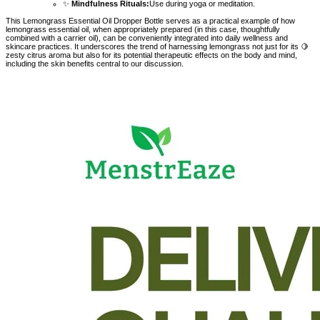
✨
Mindfulness Rituals:
Use during yoga or meditation.
This Lemongrass Essential Oil Dropper Bottle serves as a practical example of how
lemongrass essential oil, when appropriately prepared (in this case, thoughtfully
combined with a carrier oil), can be conveniently integrated into daily wellness and
skincare practices. It underscores the trend of harnessing lemongrass not just for its 🍋
zesty citrus aroma but also for its potential therapeutic effects on the body and mind,
including the skin benefits central to our discussion.