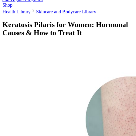
Shop
Health Library
Skincare and Bodycare Library
Keratosis Pilaris for Women: Hormonal
Causes & How to Treat It