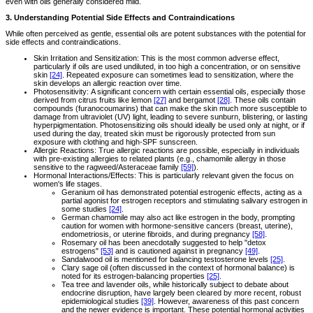
even with oils generally considered mild.
3. Understanding Potential Side Effects and Contraindications
While often perceived as gentle, essential oils are potent substances with the potential for
side effects and contraindications.
Skin Irritation and Sensitization: This is the most common adverse effect,
particularly if oils are used undiluted, in too high a concentration, or on sensitive
skin
[24]
. Repeated exposure can sometimes lead to sensitization, where the
skin develops an allergic reaction over time.
Photosensitivity: A significant concern with certain essential oils, especially those
derived from citrus fruits like lemon
[27]
and bergamot
[28]
. These oils contain
compounds (furanocoumarins) that can make the skin much more susceptible to
damage from ultraviolet (UV) light, leading to severe sunburn, blistering, or lasting
hyperpigmentation. Photosensitizing oils should ideally be used only at night, or if
used during the day, treated skin must be rigorously protected from sun
exposure with clothing and high-SPF sunscreen.
Allergic Reactions: True allergic reactions are possible, especially in individuals
with pre-existing allergies to related plants (e.g., chamomile allergy in those
sensitive to the ragweed/Asteraceae family
[59]
).
Hormonal Interactions/Effects: This is particularly relevant given the focus on
women's life stages.
Geranium oil has demonstrated potential estrogenic effects, acting as a
partial agonist for estrogen receptors and stimulating salivary estrogen in
some studies
[24]
.
German chamomile may also act like estrogen in the body, prompting
caution for women with hormone-sensitive cancers (breast, uterine),
endometriosis, or uterine fibroids, and during pregnancy
[58]
.
Rosemary oil has been anecdotally suggested to help "detox
estrogens"
[53]
and is cautioned against in pregnancy
[49]
.
Sandalwood oil is mentioned for balancing testosterone levels
[25]
.
Clary sage oil (often discussed in the context of hormonal balance) is
noted for its estrogen-balancing properties
[25]
.
Tea tree and lavender oils, while historically subject to debate about
endocrine disruption, have largely been cleared by more recent, robust
epidemiological studies
[39]
. However, awareness of this past concern
and the newer evidence is important. These potential hormonal activities