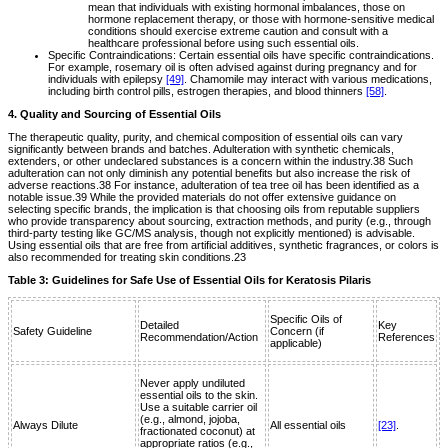
mean that individuals with existing hormonal imbalances, those on
hormone replacement therapy, or those with hormone-sensitive medical
conditions should exercise extreme caution and consult with a
healthcare professional before using such essential oils.
Specific Contraindications: Certain essential oils have specific contraindications.
For example, rosemary oil is often advised against during pregnancy and for
individuals with epilepsy
[49]
. Chamomile may interact with various medications,
including birth control pills, estrogen therapies, and blood thinners
[58]
.
4. Quality and Sourcing of Essential Oils
The therapeutic quality, purity, and chemical composition of essential oils can vary
significantly between brands and batches. Adulteration with synthetic chemicals,
extenders, or other undeclared substances is a concern within the industry.38 Such
adulteration can not only diminish any potential benefits but also increase the risk of
adverse reactions.38 For instance, adulteration of tea tree oil has been identified as a
notable issue.39 While the provided materials do not offer extensive guidance on
selecting specific brands, the implication is that choosing oils from reputable suppliers
who provide transparency about sourcing, extraction methods, and purity (e.g., through
third-party testing like GC/MS analysis, though not explicitly mentioned) is advisable.
Using essential oils that are free from artificial additives, synthetic fragrances, or colors is
also recommended for treating skin conditions.23
Table 3: Guidelines for Safe Use of Essential Oils for Keratosis Pilaris
Specific Oils of
Detailed
Key
Safety Guideline
Concern (if
Recommendation/Action
References
applicable)
Never apply undiluted
essential oils to the skin.
Use a suitable carrier oil
(e.g., almond, jojoba,
Always Dilute
All essential oils
[23]
.
fractionated coconut) at
appropriate ratios (e.g.,