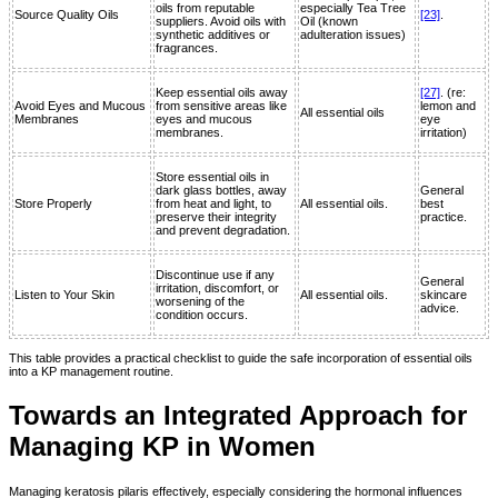
oils from reputable
especially Tea Tree
Source Quality Oils
[23]
.
suppliers. Avoid oils with
Oil (known
synthetic additives or
adulteration issues)
fragrances.
Keep essential oils away
[27]
. (re:
Avoid Eyes and Mucous
from sensitive areas like
lemon and
All essential oils
Membranes
eyes and mucous
eye
membranes.
irritation)
Store essential oils in
dark glass bottles, away
General
Store Properly
from heat and light, to
All essential oils.
best
preserve their integrity
practice.
and prevent degradation.
Discontinue use if any
General
irritation, discomfort, or
Listen to Your Skin
All essential oils.
skincare
worsening of the
advice.
condition occurs.
This table provides a practical checklist to guide the safe incorporation of essential oils
into a KP management routine.
Towards an Integrated Approach for
Managing KP in Women
Managing keratosis pilaris effectively, especially considering the hormonal influences