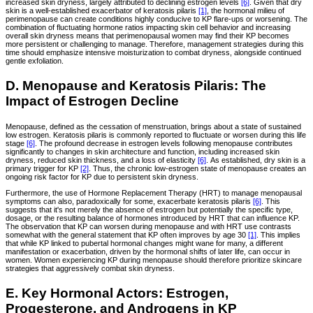
increased skin dryness, largely attributed to declining estrogen levels
[6]
. Given that dry
skin is a well-established exacerbator of keratosis pilaris
[1]
, the hormonal milieu of
perimenopause can create conditions highly conducive to KP flare-ups or worsening. The
combination of fluctuating hormone ratios impacting skin cell behavior and increasing
overall skin dryness means that perimenopausal women may find their KP becomes
more persistent or challenging to manage. Therefore, management strategies during this
time should emphasize intensive moisturization to combat dryness, alongside continued
gentle exfoliation.
D. Menopause and Keratosis Pilaris: The
Impact of Estrogen Decline
Menopause, defined as the cessation of menstruation, brings about a state of sustained
low estrogen. Keratosis pilaris is commonly reported to fluctuate or worsen during this life
stage
[6]
. The profound decrease in estrogen levels following menopause contributes
significantly to changes in skin architecture and function, including increased skin
dryness, reduced skin thickness, and a loss of elasticity
[6]
. As established, dry skin is a
primary trigger for KP
[2]
. Thus, the chronic low-estrogen state of menopause creates an
ongoing risk factor for KP due to persistent skin dryness.
Furthermore, the use of Hormone Replacement Therapy (HRT) to manage menopausal
symptoms can also, paradoxically for some, exacerbate keratosis pilaris
[6]
. This
suggests that it's not merely the absence of estrogen but potentially the specific type,
dosage, or the resulting balance of hormones introduced by HRT that can influence KP.
The observation that KP can worsen during menopause and with HRT use contrasts
somewhat with the general statement that KP often improves by age 30
[1]
. This implies
that while KP linked to pubertal hormonal changes might wane for many, a different
manifestation or exacerbation, driven by the hormonal shifts of later life, can occur in
women. Women experiencing KP during menopause should therefore prioritize skincare
strategies that aggressively combat skin dryness.
E. Key Hormonal Actors: Estrogen,
Progesterone, and Androgens in KP