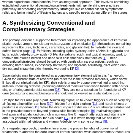
women experience, often benefits from an integrated approach. This involves combining
established conventional dermatological treatments with gentle skincare practices,
potentially incorporating complementary strategies like essential oils for symptomatic
relief, and being mindful of lifestyle factors and specific needs during different life stages.
A. Synthesizing Conventional and
Complementary Strategies
The primary, evidence-supported treatments for improving the appearance of keratosis
pilaris revolve around consistent moisturization and exfoliation
[1]
. Moisturizers containing
ingredients like urea, lactic acid, ceramides, and glycerin help to hydrate the skin and
soften keratin plugs
[1]
. Exfoliants, including alpha-hydroxy acids (AHAs like glycolic and
lactic acid), beta-hydroxy acids (BHAs like salicylic acid), and topical retinoids, work to
remove the excess keratin and dead skin cells that block hair follicles
[1]
. These
conventional strategies should be paired with gentle skin care practices, such as
avoiding harsh soaps, excessively hot water, and vigorous scrubbing, all of which can
dry out and irritate the skin, thereby worsening KP
[3]
.
Essential oils may be considered as a complementary element within this framework.
Given the current state of research (as reflected in the provided materials, which show
limited direct clinical trials for KP), their role is primarily supportive—aimed at soothing
irritation, reducing redness, providing additional moisturization when blended with carrier
oils, or offering antimicrobial support
[23]
. They are not a substitute for foundational KP
care (moisturizing and exfoliating) and should not be viewed as a standalone cure.
Lifestyle factors also play a part. Minimizing exposure to known triggers such as very dry
air (using a humidifier can help
[10]
), friction from tight clothing
[11]
, and harsh skincare
products is important
[11]
. While the direct impact of diet on KP is not strongly established
in the provided sources beyond general skin health principles
[9]
, maintaining good
hydration and a balanced diet rich in nutrients like Omega-3 fatty acids and vitamins A
and E is generally beneficial for skin health
[17]
. It is worth noting that KP has been
associated with malnutrition and vitamin A deficiency in some contexts
[5]
.
An integrated approach, therefore, leverages the proven benefits of conventional
treatments to address the core issue of keratin plugging, while complementary measures