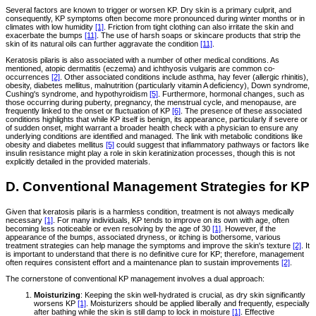
Several factors are known to trigger or worsen KP. Dry skin is a primary culprit, and
consequently, KP symptoms often become more pronounced during winter months or in
climates with low humidity
[1]
. Friction from tight clothing can also irritate the skin and
exacerbate the bumps
[11]
. The use of harsh soaps or skincare products that strip the
skin of its natural oils can further aggravate the condition
[11]
.
Keratosis pilaris is also associated with a number of other medical conditions. As
mentioned, atopic dermatitis (eczema) and ichthyosis vulgaris are common co-
occurrences
[2]
. Other associated conditions include asthma, hay fever (allergic rhinitis),
obesity, diabetes mellitus, malnutrition (particularly vitamin A deficiency), Down syndrome,
Cushing's syndrome, and hypothyroidism
[5]
. Furthermore, hormonal changes, such as
those occurring during puberty, pregnancy, the menstrual cycle, and menopause, are
frequently linked to the onset or fluctuation of KP
[6]
. The presence of these associated
conditions highlights that while KP itself is benign, its appearance, particularly if severe or
of sudden onset, might warrant a broader health check with a physician to ensure any
underlying conditions are identified and managed. The link with metabolic conditions like
obesity and diabetes mellitus
[5]
could suggest that inflammatory pathways or factors like
insulin resistance might play a role in skin keratinization processes, though this is not
explicitly detailed in the provided materials.
D. Conventional Management Strategies for KP
Given that keratosis pilaris is a harmless condition, treatment is not always medically
necessary
[1]
. For many individuals, KP tends to improve on its own with age, often
becoming less noticeable or even resolving by the age of 30
[1]
. However, if the
appearance of the bumps, associated dryness, or itching is bothersome, various
treatment strategies can help manage the symptoms and improve the skin's texture
[2]
. It
is important to understand that there is no definitive cure for KP; therefore, management
often requires consistent effort and a maintenance plan to sustain improvements
[2]
.
The cornerstone of conventional KP management involves a dual approach:
Moisturizing
: Keeping the skin well-hydrated is crucial, as dry skin significantly
worsens KP
[1]
. Moisturizers should be applied liberally and frequently, especially
after bathing while the skin is still damp to lock in moisture
[1]
. Effective