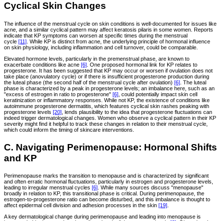
Cyclical Skin Changes
The influence of the menstrual cycle on skin conditions is well-documented for issues like
acne, and a similar cyclical pattern may affect keratosis pilaris in some women. Reports
indicate that KP symptoms can worsen at specific times during the menstrual
cycle
[11]
. While KP is distinct from acne, the underlying principle of hormonal influence
on skin physiology, including inflammation and cell turnover, could be comparable.
Elevated hormone levels, particularly in the premenstrual phase, are known to
exacerbate conditions like acne
[6]
. One proposed hormonal link for KP relates to
progesterone. It has been suggested that KP may occur or worsen if ovulation does not
take place (anovulatory cycle) or if there is insufficient progesterone production during
the luteal phase (the second half of the menstrual cycle after ovulation)
[6]
. The luteal
phase is characterized by a peak in progesterone levels; an imbalance here, such as an
"excess of estrogen in ratio to progesterone"
[6]
, could potentially impact skin cell
keratinization or inflammatory responses. While not KP, the existence of conditions like
autoimmune progesterone dermatitis, which features cyclical skin rashes peaking with
progesterone levels
[20]
, lends plausibility to the idea that progesterone fluctuations can
indeed trigger dermatological changes. Women who observe a cyclical pattern in their KP
severity might find it helpful to track these changes in relation to their menstrual cycle,
which could inform the timing of skincare interventions.
C. Navigating Perimenopause: Hormonal Shifts
and KP
Perimenopause marks the transition to menopause and is characterized by significant
and often erratic hormonal fluctuations, particularly in estrogen and progesterone levels,
leading to irregular menstrual cycles
[6]
. While many sources discuss "menopause"
broadly in relation to KP, this transitional phase is critical. During perimenopause, the
estrogen-to-progesterone ratio can become disturbed, and this imbalance is thought to
affect epidermal cell division and adhesion processes in the skin
[19]
.
A key dermatological change during perimenopause and leading into menopause is