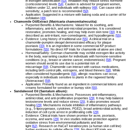
in estrogen detoxification
[53]
. Inhalation may reduce stress hormone
(corticosterone) levels
[54]
. Caution is advised for pregnant women,
children under 12, and individuals with epilepsy
[49]
. Can cause skin
sensitivity; a patch test is recommended
[50]
.
Application: Suggested in a mixture with baking soda and a carrier oil for
exfoliation
[49]
.
Chamomile Oil/Extract (Matricaria chamomita/recutita)
:
Purported Benefits & Mechanisms: Valued for its soothing, anti-
inflammatory, anti-itch, and anti-microbial properties. It is considered
restorative, promotes healing, and may help even skin tone
[30]
. It is
described as anti-irritant, non-comedogenic, and hypoallergenic
[55]
.
Evidence: Long history of traditional use
[55]
. A clinical trial on a
chamomile-pumpkin oleogel demonstrated efficacy for plaque
psoriasis
[33]
. It is an ingredient in some commercial KP product
formulations
[55]
. No direct KP trials for chamomile oil alone are cited.
Hormonal/Safety: German chamomile may exhibit estrogen-like activity
in the body, warranting caution for individuals with hormone-sensitive
conditions (e.g., breast or uterine cancer, endometriosis)
[58]
. Pregnant
women should avoid its use due to a potential risk of
miscarriage
[59]
. Chamomile can interact with various medications,
including birth control pills, estrogens, and blood thinners
[58]
. While
often considered hypoallergenic
[55]
, allergic reactions can occur,
especially in individuals sensitive to plants in the ragweed family
(Asteraceae)
[59]
.
Application: Primarily found as an ingredient in commercial lotions and
creams formulated for sensitive or bumpy skin
[55]
.
Sandalwood Oil (Santalum album):
Purported Benefits & Mechanisms: Possesses anti-inflammatory,
antimicrobial, and anti-proliferative properties
[29]
. It may help balance
testosterone levels and reduce stress
[25]
. It also promotes wound
healing
[29]
. Mechanisms include inhibition of inflammatory pathways
(e.g., 5-lipoxygenase, cytokines, PGE2), broad antimicrobial activity, and
induction of cell cycle arrest in proliferating cells
[29]
.
Evidence: Clinical trials have shown promise for acne, psoriasis,
eczema, and warts
[29]
. In vivo studies indicate protection against
oxidative stress from environmental pollutants and blue
light
[62]
. Research on HaCaT keratinocytes (a human skin cell line)
further explores its cellular effects
[29]
. No direct KP trials are