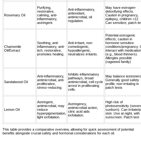
Purifying,
May have estrogen-
Anti-inflammatory,
restorative,
detoxifying effects.
antioxidant,
Rosemary Oil
calming, anti-
Caution in pregnancy,
antimicrobial, oil
inflammatory,
epilepsy, children <12.
regulation.
astringent.
Can sensitize; patch te
Potential estrogenic
effects; caution in
Soothing, anti-
Anti-irritant, non-
hormone-sensitive
Chamomile
inflammatory, anti-
comedogenic,
conditions/pregnancy.
Oil/Extract
itch, restorative,
hypoallergenic,
interact with medicatio
promotes healing.
neutralizes irritants.
(e.g., blood thinners).
Allergies possible
(ragweed family)
Inhibits inflammatory
Anti-inflammatory,
May balance testoster
pathways, broad
antimicrobial, anti-
Generally good safety
Sandalwood Oil
antimicrobial, cell cycle
proliferative,
profile; non-irritating in
arrest in proliferating
stress-reducing.
patch tests
cells.
Astringent,
High risk of
Astringency,
antimicrobial, may
photosensitivity (sever
antimicrobial action,
Lemon Oil
reduce
sunburn). Can irritate/p
citric acid aids
hyperpigmentation,
skin. Use at night, with
exfoliation.
light exfoliation.
sunscreen. Patch test
This table provides a comparative overview, allowing for quick assessment of potential
benefits alongside crucial safety and hormonal considerations for each oil.