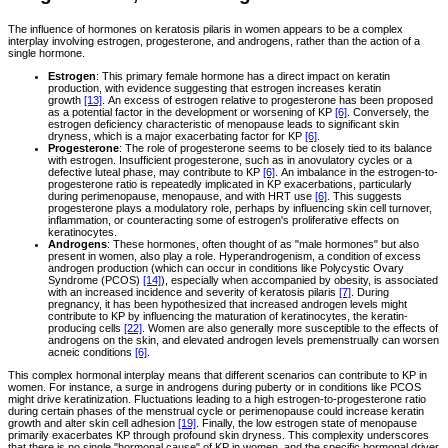
The influence of hormones on keratosis pilaris in women appears to be a complex
interplay involving estrogen, progesterone, and androgens, rather than the action of a
single hormone.
Estrogen
: This primary female hormone has a direct impact on keratin
production, with evidence suggesting that estrogen increases keratin
growth
[13]
. An excess of estrogen relative to progesterone has been proposed
as a potential factor in the development or worsening of KP
[6]
. Conversely, the
estrogen deficiency characteristic of menopause leads to significant skin
dryness, which is a major exacerbating factor for KP
[6]
.
Progesterone
: The role of progesterone seems to be closely tied to its balance
with estrogen. Insufficient progesterone, such as in anovulatory cycles or a
defective luteal phase, may contribute to KP
[6]
. An imbalance in the estrogen-to-
progesterone ratio is repeatedly implicated in KP exacerbations, particularly
during perimenopause, menopause, and with HRT use
[6]
. This suggests
progesterone plays a modulatory role, perhaps by influencing skin cell turnover,
inflammation, or counteracting some of estrogen's proliferative effects on
keratinocytes.
Androgens
: These hormones, often thought of as "male hormones" but also
present in women, also play a role. Hyperandrogenism, a condition of excess
androgen production (which can occur in conditions like Polycystic Ovary
Syndrome (PCOS)
[14]
), especially when accompanied by obesity, is associated
with an increased incidence and severity of keratosis pilaris
[7]
. During
pregnancy, it has been hypothesized that increased androgen levels might
contribute to KP by influencing the maturation of keratinocytes, the keratin-
producing cells
[22]
. Women are also generally more susceptible to the effects of
androgens on the skin, and elevated androgen levels premenstrually can worsen
acneic conditions
[6]
.
This complex hormonal interplay means that different scenarios can contribute to KP in
women. For instance, a surge in androgens during puberty or in conditions like PCOS
might drive keratinization. Fluctuations leading to a high estrogen-to-progesterone ratio
during certain phases of the menstrual cycle or perimenopause could increase keratin
growth and alter skin cell adhesion
[19]
. Finally, the low estrogen state of menopause
primarily exacerbates KP through profound skin dryness. This complexity underscores
that there is no single "hormonal cause" of KP in women, and the specific hormonal driver