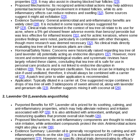
properties
[23]
. It may also assist in clearing blocked hair follicles
[23]
.
Proposed Mechanisms: Its recognized antimicrobial actions may help address
potential bacterial or fungal involvement in irritated follicles, while its anti-
inflammatory effects can reduce redness and swelling
[32]
. Some sources
suggest it might aid exfoliation
[23]
.
Evidence Summary: General antimicrobial and anti-inflammatory benefits are
widely cited
[28]
. It is included in some topical recipes suggested for
KP
[23]
. Clinical trials mentioned in the context of tea tree oil relate to its use for
acne, where a 5% gel showed fewer adverse events than benzoyl peroxide but
was less effective for inflamed lesions
[31]
, and for actinic keratosis, where some
positive findings were noted, particularly in combination with other therapies,
though more research was deemed necessary
[32]
. No clinical trials directly
evaluating tea tree oil for keratosis pilaris are cited.
Hormonal/Safety Notes: Concerns were historically raised regarding tea tree oil
(and lavender oil) potentially acting as endocrine disruptors
[37]
. However, more
recent and extensive epidemiological studies and systematic reviews have
largely refuted these claims, concluding that tea tree oil is safe for use in
personal care products and is not linked to endocrine disruption in
children
[39]
. This is an important clarification. Tea tree oil can be irritating to the
skin if used undiluted; therefore, it should always be combined with a carrier
oil
[23]
. A patch test prior to wider application is recommended.
Application: Typically diluted in a carrier oil. One suggested recipe combines 5
drops of tea tree oil with 3 tablespoons of sweet almond oil, along with lavender
and geranium oils
[23]
. Another suggests mixing it with coconut oil
[26]
.
2. Lavender Oil (Lavandula angustifolia)
Purported Benefits for KP: Lavender oil is prized for its soothing, calming, and
anti-inflammatory properties, which may help alleviate redness and irritation
associated with KP
[26]
. It is also attributed with antioxidant, antifungal, and
moisturizing qualities that promote overall skin health
[26]
.
Proposed Mechanisms: Its anti-inflammatory components are thought to reduce
skin irritation, while antioxidant compounds protect the skin. Antimicrobial actions
might also play a role
[36]
.
Evidence Summary: Lavender oil is generally recognized for its calming and anti-
inflammatory effects on the skin
[41]
. It is included in several DIY recipes for KP
management
[23]
. However, no specific clinical trials demonstrating its efficacy