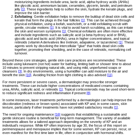
moisturizing ingredients include urea, lactic acid, alpha-hydroxy acids (AHAs)
like glycolic acid, ammonium lactate, ceramides, glycerin, lanolin, and petroleum
jelly
[1]
. These ingredients help to soften the skin, hydrate the keratin plugs, and
improve the skin barrier.
Exfoliating
: Gentle exfoliation helps to remove the buildup of dead skin cells and
keratin that form the plugs in the hair follicles
[1]
. This can be achieved through
physical exfoliation, using a loofah, washcloth, or a mild exfoliating scrub with
gentle, circular motions
[1]
. It is vital to avoid harsh scrubbing, as this can irritate
the skin and worsen symptoms
[1]
. Chemical exfoliants are often more effective
and include ingredients such as salicylic acid (a beta-hydroxy acid or BHA),
glycolic acid and lactic acid (AHAs), urea in higher concentrations, and topical
retinoids (vitamin A derivatives like tretinoin, adapalene, or tazarotene)
[1]
. These
agents work by dissolving the intercellular "glue" that holds dead skin cells
together, promoting their shedding, and in the case of retinoids, normalizing cell
turnover.
Beyond these core strategies, gentle skin care practices are recommended. These
include using lukewarm (not hot) water for bathing, limiting bath or shower time to about
10 minutes to prevent stripping natural oils, and using mild, unperfumed soaps or
cleansers
[3]
. In dry environments, using a humidifier can add moisture to the air and
benefit the skin
[10]
. Avoiding friction from tight clothing is also advised
[11]
.
For more persistent or severe cases, a dermatologist may prescribe stronger
treatments. These can include higher concentrations of medicated creams containing
urea, AHAs, salicylic acid, or retinoids
[1]
. Topical corticosteroids may be used short-term
to reduce significant redness and inflammation if present
[8]
.
In some instances, laser treatments performed by a dermatologist can help improve the
discoloration (redness or brown spots) associated with KP and, in some cases, skin
texture, particularly if other treatments have not yielded satisfactory results
[1]
.
The need for ongoing maintenance
[16]
suggests that establishing a sustainable and
gentle skincare routine is beneficial for long-term management. The variety of available
treatments allows for a tailored approach depending on the severity of KP and an
individual's response. While KP often improves by age 30, the focus of this report on
perimenopause and menopause implies that for some women, KP can persist, recur, or
even manifest for the first time later in life, often in conjunction with hormonal shifts.