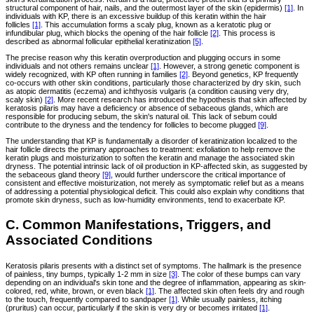
structural component of hair, nails, and the outermost layer of the skin (epidermis)
[1]
. In
individuals with KP, there is an excessive buildup of this keratin within the hair
follicles
[1]
. This accumulation forms a scaly plug, known as a keratotic plug or
infundibular plug, which blocks the opening of the hair follicle
[2]
. This process is
described as abnormal follicular epithelial keratinization
[5]
.
The precise reason why this keratin overproduction and plugging occurs in some
individuals and not others remains unclear
[1]
. However, a strong genetic component is
widely recognized, with KP often running in families
[2]
. Beyond genetics, KP frequently
co-occurs with other skin conditions, particularly those characterized by dry skin, such
as atopic dermatitis (eczema) and ichthyosis vulgaris (a condition causing very dry,
scaly skin)
[2]
. More recent research has introduced the hypothesis that skin affected by
keratosis pilaris may have a deficiency or absence of sebaceous glands, which are
responsible for producing sebum, the skin's natural oil. This lack of sebum could
contribute to the dryness and the tendency for follicles to become plugged
[9]
.
The understanding that KP is fundamentally a disorder of keratinization localized to the
hair follicle directs the primary approaches to treatment: exfoliation to help remove the
keratin plugs and moisturization to soften the keratin and manage the associated skin
dryness. The potential intrinsic lack of oil production in KP-affected skin, as suggested by
the sebaceous gland theory
[9]
, would further underscore the critical importance of
consistent and effective moisturization, not merely as symptomatic relief but as a means
of addressing a potential physiological deficit. This could also explain why conditions that
promote skin dryness, such as low-humidity environments, tend to exacerbate KP.
C. Common Manifestations, Triggers, and
Associated Conditions
Keratosis pilaris presents with a distinct set of symptoms. The hallmark is the presence
of painless, tiny bumps, typically 1-2 mm in size
[3]
. The color of these bumps can vary
depending on an individual's skin tone and the degree of inflammation, appearing as skin-
colored, red, white, brown, or even black
[1]
. The affected skin often feels dry and rough
to the touch, frequently compared to sandpaper
[1]
. While usually painless, itching
(pruritus) can occur, particularly if the skin is very dry or becomes irritated
[1]
.