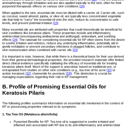
aromatherapy through inhalation and are also applied topically to the skin, often for their
purported therapeutic effects on various skin conditions
[24]
.
When applied to the skin, essential oils must be diluted with a carrier oil. Carrier oils, such
as coconut, sweet almond, jojoba, or olive oil, are typically less concentrated vegetable
oils that help to "carry" the essential oil onto the skin, reduce its concentration to safe
levels, and prevent potential irritation
[23]
.
Many essential oils are attributed with properties that could theoretically be beneficial for
skin conditions like keratosis pilaris. These properties include anti-inflammatory,
antimicrobial (encompassing antibacterial and antifungal), antioxidant, and soothing
effects
[24]
. The rationale for considering essential oils for KP often stems from the desire
to soothe irritation and redness, reduce any underlying inflammation, potentially aid in
gentle exfoliation or prevent secondary infections in plugged follicles, and contribute to
skin moisturization when combined with carrier oils
[23]
.
It is important to note, however, that while there is a theoretical basis for their use derived
from their general dermatological properties, the provided research materials offer limited
direct clinical evidence specifically validating the efficacy of essential oils for treating
keratosis pilaris itself. Much of the support is anecdotal, based on traditional use, or
extrapolated from studies on other skin conditions (e.g., tea tree oil for acne
[31]
or
actinic keratosis
[32]
; chamomile for psoriasis
[33]
). This distinction is crucial for
managing expectations regarding their role in KP management.
B. Profile of Promising Essential Oils for
Keratosis Pilaris
The following profiles summarize information on essential oils mentioned in the context of
KP or possessing properties relevant to its symptoms.
1. Tea Tree Oil (Melaleuca alternifolia)
Purported Benefits for KP: Tea tree oil is suggested to soothe irritated and
inflamed skin associated with KP due to its anti-inflammatory and antimicrobial