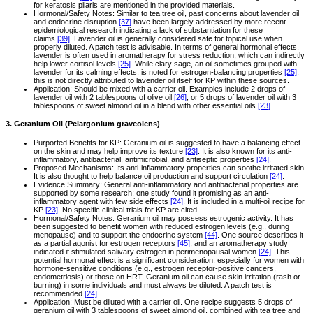
for keratosis pilaris are mentioned in the provided materials.
Hormonal/Safety Notes: Similar to tea tree oil, past concerns about lavender oil
and endocrine disruption
[37]
have been largely addressed by more recent
epidemiological research indicating a lack of substantiation for these
claims
[39]
. Lavender oil is generally considered safe for topical use when
properly diluted. A patch test is advisable. In terms of general hormonal effects,
lavender is often used in aromatherapy for stress reduction, which can indirectly
help lower cortisol levels
[25]
. While clary sage, an oil sometimes grouped with
lavender for its calming effects, is noted for estrogen-balancing properties
[25]
,
this is not directly attributed to lavender oil itself for KP within these sources.
Application: Should be mixed with a carrier oil. Examples include 2 drops of
lavender oil with 2 tablespoons of olive oil
[26]
, or 5 drops of lavender oil with 3
tablespoons of sweet almond oil in a blend with other essential oils
[23]
.
3. Geranium Oil (Pelargonium graveolens)
Purported Benefits for KP: Geranium oil is suggested to have a balancing effect
on the skin and may help improve its texture
[23]
. It is also known for its anti-
inflammatory, antibacterial, antimicrobial, and antiseptic properties
[24]
.
Proposed Mechanisms: Its anti-inflammatory properties can soothe irritated skin.
It is also thought to help balance oil production and support circulation
[24]
.
Evidence Summary: General anti-inflammatory and antibacterial properties are
supported by some research; one study found it promising as an anti-
inflammatory agent with few side effects
[24]
. It is included in a multi-oil recipe for
KP
[23]
. No specific clinical trials for KP are cited.
Hormonal/Safety Notes: Geranium oil may possess estrogenic activity. It has
been suggested to benefit women with reduced estrogen levels (e.g., during
menopause) and to support the endocrine system
[44]
. One source describes it
as a partial agonist for estrogen receptors
[45]
, and an aromatherapy study
indicated it stimulated salivary estrogen in perimenopausal women
[24]
. This
potential hormonal effect is a significant consideration, especially for women with
hormone-sensitive conditions (e.g., estrogen receptor-positive cancers,
endometriosis) or those on HRT. Geranium oil can cause skin irritation (rash or
burning) in some individuals and must always be diluted. A patch test is
recommended
[24]
.
Application: Must be diluted with a carrier oil. One recipe suggests 5 drops of
geranium oil with 3 tablespoons of sweet almond oil, combined with tea tree and