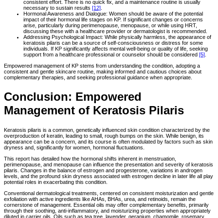
consistent effort. There is no quick fix, and a maintenance routine is usually
necessary to sustain results
[12]
.
Hormonal Awareness and Dialogue: Women should be aware of the potential
impact of their hormonal life stages on KP. If significant changes or concerns
arise, particularly during perimenopause, menopause, or while using HRT,
discussing these with a healthcare provider or dermatologist is recommended.
Addressing Psychological Impact: While physically harmless, the appearance of
keratosis pilaris can be a source of self-consciousness or distress for some
individuals. If KP significantly affects mental well-being or quality of life, seeking
support from a healthcare professional or counselor should be considered
[5]
.
Empowered management of KP stems from understanding the condition, adopting a
consistent and gentle skincare routine, making informed and cautious choices about
complementary therapies, and seeking professional guidance when appropriate.
Conclusion: Empowered
Management of Keratosis Pilaris
Keratosis pilaris is a common, genetically influenced skin condition characterized by the
overproduction of keratin, leading to small, rough bumps on the skin. While benign, its
appearance can be a concern, and its course is often modulated by factors such as skin
dryness and, significantly for women, hormonal fluctuations.
This report has detailed how the hormonal shifts inherent in menstruation,
perimenopause, and menopause can influence the presentation and severity of keratosis
pilaris. Changes in the balance of estrogen and progesterone, variations in androgen
levels, and the profound skin dryness associated with estrogen decline in later life all play
potential roles in exacerbating this condition.
Conventional dermatological treatments, centered on consistent moisturization and gentle
exfoliation with active ingredients like AHAs, BHAs, urea, and retinoids, remain the
cornerstone of management. Essential oils may offer complementary benefits, primarily
through their soothing, anti-inflammatory, and moisturizing properties when appropriately
diluted in carrier oils. Oils such as tea tree, lavender, geranium, chamomile, rosemary,