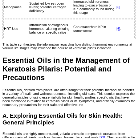
Increased skin dryness
Sustained low estrogen
leading to exacerbation of
Menopause
levels; potential estrogen
[6]
.
KP; commonly found during
deficiency.
this stage
Introduction of exogenous
Can exacerbate KP in
HRT Use
hormones, altering existing
[6]
.
some women
balance or specific ratios.
This table synthesizes the information regarding how distinct hormonal environments at
various life stages may influence the course of keratosis pilaris in women.
Essential Oils in the Management of
Keratosis Pilaris: Potential and
Precautions
Essential oils, derived from plants, are often sought for their potential therapeutic benefits
in a variety of health and wellness contexts, including skincare. This section explores the
general principles of using essential oils for skin health, profiles specific oils that have
been mentioned in relation to keratosis pilaris or its symptoms, and critically examines the
necessary precautions for their safe and effective use.
A. Exploring Essential Oils for Skin Health:
General Principles
Essential oils are highly concentrated, volatile aromatic compounds extracted from
different parts of plants, such as flowers, leaves, bark, and roots
[23]
. They are utilized in