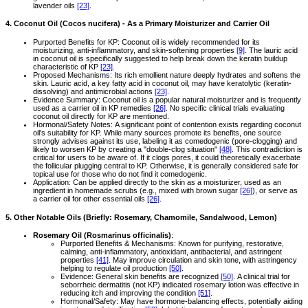
lavender oils
[23]
.
4. Coconut Oil (Cocos nucifera) - As a Primary Moisturizer and Carrier Oil
Purported Benefits for KP: Coconut oil is widely recommended for its
moisturizing, anti-inflammatory, and skin-softening properties
[9]
. The lauric acid
in coconut oil is specifically suggested to help break down the keratin buildup
characteristic of KP
[23]
.
Proposed Mechanisms: Its rich emollient nature deeply hydrates and softens the
skin. Lauric acid, a key fatty acid in coconut oil, may have keratolytic (keratin-
dissolving) and antimicrobial actions
[23]
.
Evidence Summary: Coconut oil is a popular natural moisturizer and is frequently
used as a carrier oil in KP remedies
[26]
. No specific clinical trials evaluating
coconut oil directly for KP are mentioned.
Hormonal/Safety Notes: A significant point of contention exists regarding coconut
oil's suitability for KP. While many sources promote its benefits, one source
strongly advises against its use, labeling it as comedogenic (pore-clogging) and
likely to worsen KP by creating a "double-clog situation"
[48]
. This contradiction is
critical for users to be aware of. If it clogs pores, it could theoretically exacerbate
the follicular plugging central to KP. Otherwise, it is generally considered safe for
topical use for those who do not find it comedogenic.
Application: Can be applied directly to the skin as a moisturizer, used as an
ingredient in homemade scrubs (e.g., mixed with brown sugar
[26]
), or serve as
a carrier oil for other essential oils
[26]
.
5. Other Notable Oils (Briefly: Rosemary, Chamomile, Sandalwood, Lemon)
Rosemary Oil (Rosmarinus officinalis)
:
Purported Benefits & Mechanisms: Known for purifying, restorative,
calming, anti-inflammatory, antioxidant, antibacterial, and astringent
properties
[41]
. May improve circulation and skin tone, with astringency
helping to regulate oil production
[50]
.
Evidence: General skin benefits are recognized
[50]
. A clinical trial for
seborrheic dermatitis (not KP) indicated rosemary lotion was effective in
reducing itch and improving the condition
[51]
.
Hormonal/Safety: May have hormone-balancing effects, potentially aiding