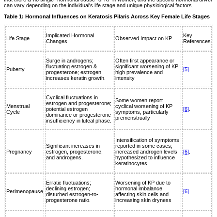
can vary depending on the individual's life stage and unique physiological factors.
Table 1: Hormonal Influences on Keratosis Pilaris Across Key Female Life Stages
Implicated Hormonal
Key
Life Stage
Observed Impact on KP
Changes
References
Surge in androgens;
Often first appearance or
fluctuating estrogen &
significant worsening of KP;
Puberty
[5]
.
progesterone; estrogen
high prevalence and
increases keratin growth.
intensity
Cyclical fluctuations in
Some women report
estrogen and progesterone;
Menstrual
cyclical worsening of KP
potential estrogen
[6]
.
Cycle
symptoms, particularly
dominance or progesterone
premenstrually
insufficiency in luteal phase.
Intensification of symptoms
Significant increases in
reported in some cases;
Pregnancy
estrogen, progesterone,
increased androgen levels
[6]
.
and androgens.
hypothesized to influence
keratinocytes
Erratic fluctuations;
Worsening of KP due to
declining estrogen;
hormonal imbalance
Perimenopause
[6]
.
disturbed estrogen-to-
affecting skin cells and
progesterone ratio.
increasing skin dryness