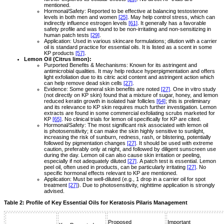
mentioned.
Hormonal/Safety: Reported to be effective at balancing testosterone
levels in both men and women
[25]
. May help control stress, which can
indirectly influence estrogen levels
[61]
. It generally has a favorable
safety profile and was found to be non-irritating and non-sensitizing in
human patch tests
[29]
.
Application: Used in various skincare formulations; dilution with a carrier
oil is standard practice for essential oils. It is listed as a scent in some
KP products
[57]
.
Lemon Oil (Citrus limon):
Purported Benefits & Mechanisms: Known for its astringent and
antimicrobial qualities. It may help reduce hyperpigmentation and offers
light exfoliation due to its citric acid content and astringent action which
can help remove dead skin cells
[27]
.
Evidence: Some general skin benefits are noted
[27]
. One in vitro study
(not directly on KP skin) found that a mixture of sugar, honey, and lemon
reduced keratin growth in isolated hair follicles
[64]
; this is preliminary
and its relevance to KP skin requires much further investigation. Lemon
extracts are found in some commercial exfoliating scrubs marketed for
KP
[65]
. No clinical trials for lemon oil specifically for KP are cited.
Hormonal/Safety: The most significant risk associated with lemon oil
is photosensitivity; it can make the skin highly sensitive to sunlight,
increasing the risk of sunburn, redness, rash, or blistering, potentially
followed by pigmentation changes
[27]
. It should be used with extreme
caution, preferably only at night, and followed by diligent sunscreen use
during the day. Lemon oil can also cause skin irritation or peeling,
especially if not adequately diluted
[27]
. A patch test is essential. Lemon
peel oil, often used in products, can be particularly irritating
[27]
. No
specific hormonal effects relevant to KP are mentioned.
Application: Must be well-diluted (e.g., 1 drop in a carrier oil for spot
treatment
[27]
). Due to photosensitivity, nighttime application is strongly
advised.
Table 2: Profile of Key Essential Oils for Keratosis Pilaris Management
Proposed
Important