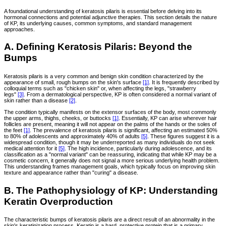
A foundational understanding of keratosis pilaris is essential before delving into its
hormonal connections and potential adjunctive therapies. This section details the nature
of KP, its underlying causes, common symptoms, and standard management
approaches.
A. Defining Keratosis Pilaris: Beyond the
Bumps
Keratosis pilaris is a very common and benign skin condition characterized by the
appearance of small, rough bumps on the skin's surface
[1]
. It is frequently described by
colloquial terms such as "chicken skin" or, when affecting the legs, "strawberry
legs"
[3]
. From a dermatological perspective, KP is often considered a normal variant of
skin rather than a disease
[2]
.
The condition typically manifests on the extensor surfaces of the body, most commonly
the upper arms, thighs, cheeks, or buttocks
[1]
. Essentially, KP can arise wherever hair
follicles are present, meaning it will not appear on the palms of the hands or the soles of
the feet
[1]
. The prevalence of keratosis pilaris is significant, affecting an estimated 50%
to 80% of adolescents and approximately 40% of adults
[5]
. These figures suggest it is a
widespread condition, though it may be underreported as many individuals do not seek
medical attention for it
[5]
. The high incidence, particularly during adolescence, and its
classification as a "normal variant" can be reassuring, indicating that while KP may be a
cosmetic concern, it generally does not signal a more serious underlying health problem.
This understanding frames management goals, which typically focus on improving skin
texture and appearance rather than "curing" a disease.
B. The Pathophysiology of KP: Understanding
Keratin Overproduction
The characteristic bumps of keratosis pilaris are a direct result of an abnormality in the
skin's keratinization process. Keratin is a hard, protective protein that is a primary