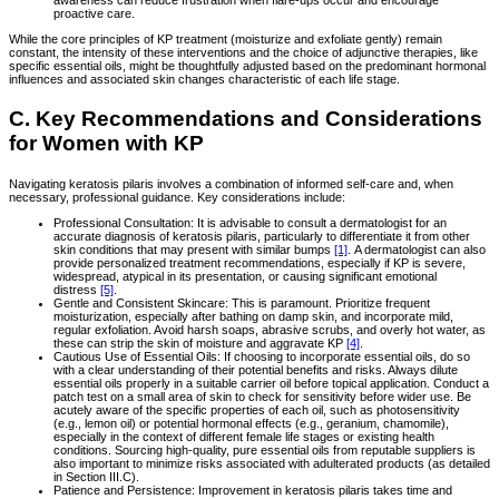
awareness can reduce frustration when flare-ups occur and encourage
proactive care.
While the core principles of KP treatment (moisturize and exfoliate gently) remain
constant, the intensity of these interventions and the choice of adjunctive therapies, like
specific essential oils, might be thoughtfully adjusted based on the predominant hormonal
influences and associated skin changes characteristic of each life stage.
C. Key Recommendations and Considerations
for Women with KP
Navigating keratosis pilaris involves a combination of informed self-care and, when
necessary, professional guidance. Key considerations include:
Professional Consultation: It is advisable to consult a dermatologist for an
accurate diagnosis of keratosis pilaris, particularly to differentiate it from other
skin conditions that may present with similar bumps
[1]
. A dermatologist can also
provide personalized treatment recommendations, especially if KP is severe,
widespread, atypical in its presentation, or causing significant emotional
distress
[5]
.
Gentle and Consistent Skincare: This is paramount. Prioritize frequent
moisturization, especially after bathing on damp skin, and incorporate mild,
regular exfoliation. Avoid harsh soaps, abrasive scrubs, and overly hot water, as
these can strip the skin of moisture and aggravate KP
[4]
.
Cautious Use of Essential Oils: If choosing to incorporate essential oils, do so
with a clear understanding of their potential benefits and risks. Always dilute
essential oils properly in a suitable carrier oil before topical application. Conduct a
patch test on a small area of skin to check for sensitivity before wider use. Be
acutely aware of the specific properties of each oil, such as photosensitivity
(e.g., lemon oil) or potential hormonal effects (e.g., geranium, chamomile),
especially in the context of different female life stages or existing health
conditions. Sourcing high-quality, pure essential oils from reputable suppliers is
also important to minimize risks associated with adulterated products (as detailed
in Section III.C).
Patience and Persistence: Improvement in keratosis pilaris takes time and