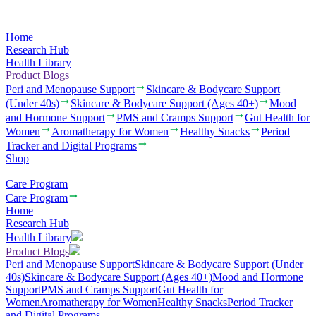
Home
Research Hub
Health Library
Product Blogs
Peri and Menopause Support
Skincare & Bodycare Support
(Under 40s)
Skincare & Bodycare Support (Ages 40+)
Mood
and Hormone Support
PMS and Cramps Support
Gut Health for
Women
Aromatherapy for Women
Healthy Snacks
Period
Tracker and Digital Programs
Shop
Care Program
Care Program
Home
Research Hub
Health Library
Product Blogs
Peri and Menopause Support
Skincare & Bodycare Support (Under
40s)
Skincare & Bodycare Support (Ages 40+)
Mood and Hormone
Support
PMS and Cramps Support
Gut Health for
Women
Aromatherapy for Women
Healthy Snacks
Period Tracker
and Digital Programs