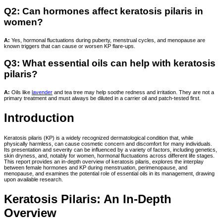
Q2: Can hormones affect keratosis pilaris in
women?
A:
Yes, hormonal fluctuations during puberty, menstrual cycles, and menopause are
known triggers that can cause or worsen KP flare-ups.
Q3: What essential oils can help with keratosis
pilaris?
A:
Oils like
lavender
and tea tree may help soothe redness and irritation. They are not a
primary treatment and must always be diluted in a carrier oil and patch-tested first.
Introduction
Keratosis pilaris (KP) is a widely recognized dermatological condition that, while
physically harmless, can cause cosmetic concern and discomfort for many individuals.
Its presentation and severity can be influenced by a variety of factors, including genetics,
skin dryness, and, notably for women, hormonal fluctuations across different life stages.
This report provides an in-depth overview of keratosis pilaris, explores the interplay
between female hormones and KP during menstruation, perimenopause, and
menopause, and examines the potential role of essential oils in its management, drawing
upon available research.
Keratosis Pilaris: An In-Depth
Overview