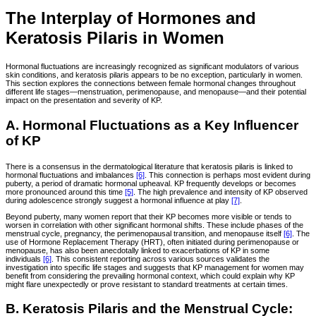
The Interplay of Hormones and
Keratosis Pilaris in Women
Hormonal fluctuations are increasingly recognized as significant modulators of various
skin conditions, and keratosis pilaris appears to be no exception, particularly in women.
This section explores the connections between female hormonal changes throughout
different life stages—menstruation, perimenopause, and menopause—and their potential
impact on the presentation and severity of KP.
A. Hormonal Fluctuations as a Key Influencer
of KP
There is a consensus in the dermatological literature that keratosis pilaris is linked to
hormonal fluctuations and imbalances
[6]
. This connection is perhaps most evident during
puberty, a period of dramatic hormonal upheaval. KP frequently develops or becomes
more pronounced around this time
[5]
. The high prevalence and intensity of KP observed
during adolescence strongly suggest a hormonal influence at play
[7]
.
Beyond puberty, many women report that their KP becomes more visible or tends to
worsen in correlation with other significant hormonal shifts. These include phases of the
menstrual cycle, pregnancy, the perimenopausal transition, and menopause itself
[6]
. The
use of Hormone Replacement Therapy (HRT), often initiated during perimenopause or
menopause, has also been anecdotally linked to exacerbations of KP in some
individuals
[6]
. This consistent reporting across various sources validates the
investigation into specific life stages and suggests that KP management for women may
benefit from considering the prevailing hormonal context, which could explain why KP
might flare unexpectedly or prove resistant to standard treatments at certain times.
B. Keratosis Pilaris and the Menstrual Cycle: