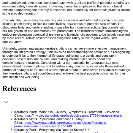
and sandalwood have been discussed, each with a unique profile of potential benefits and
important safety considerations. However, it must be emphasized that direct clinical
evidence supporting the efficacy of essential oils specifically for keratosis pilaris is limited
in the provided research.
Crucially, the use of essential oils requires a cautious and informed approach. Proper
dilution, patch testing to rule out sensitivities, awareness of potential side effects like
photosensitivity, and understanding of possible hormonal interactions (particularly with
oils like geranium and chamomile) are paramount. The historical debate surrounding the
endocrine-disrupting potential of tea tree and lavender oils appears to be largely resolved
by more recent, robust research indicating their safety in this regard when used
appropriately.
Ultimately, women navigating keratosis pilaris can achieve more effective management
through an integrated strategy. This involves understanding the nature of KP, recognizing
its potential links to their hormonal life stage, adhering to a gentle and consistent
evidence-based skincare routine, and making informed decisions about any
complementary therapies. Consulting with a dermatologist for accurate diagnosis,
personalized treatment plans, and to address any concerns, especially those related to
hormonal changes or the use of active topical products, empowers individuals to manage
their keratosis pilaris with confidence and achieve the best possible outcomes for their
skin health and well-being.
References
Keratosis Pilaris: What It Is, Causes, Symptoms & Treatment - Cleveland
Clinic,
https://my.clevelandclinic.org/health/diseases/17758-keratosis-pilaris
Keratosis pilaris - Symptoms and causes - Mayo
Clinic,
https://www.mayoclinic.org/diseases-conditions/keratosis-
pilaris/symptoms-causes/syc-20351149
Keratosis Pilaris: Everything You Need to Know® UK -