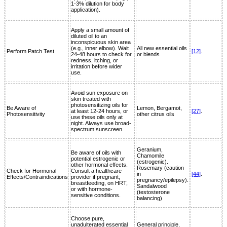
1-3% dilution for body
application).
Apply a small amount of
diluted oil to an
inconspicuous skin area
(e.g., inner elbow). Wait
All new essential oils
Perform Patch Test
[12]
.
24-48 hours to check for
or blends
redness, itching, or
irritation before wider
use.
Avoid sun exposure on
skin treated with
photosensitizing oils for
Be Aware of
Lemon, Bergamot,
at least 12-24 hours, or
[27]
.
Photosensitivity
other citrus oils
use these oils only at
night. Always use broad-
spectrum sunscreen.
Geranium,
Be aware of oils with
Chamomile
potential estrogenic or
(estrogenic).
other hormonal effects.
Rosemary (caution
Check for Hormonal
Consult a healthcare
in
[44]
.
Effects/Contraindications
provider if pregnant,
pregnancy/epilepsy).
breastfeeding, on HRT,
Sandalwood
or with hormone-
(testosterone
sensitive conditions.
balancing)
Choose pure,
unadulterated essential
General principle,