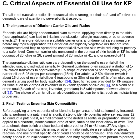
C. Critical Aspects of Essential Oil Use for KP
The allure of natural remedies like essential oils is strong, but their safe and effective use
demands careful attention to several critical aspects.
1. The Importance of Dilution: Carrier Oils and Ratios
Essential oils are highly concentrated plant extracts. Applying them directly to the skin
(neat application) can lead to irritation, sensitization, allergic reactions, or other adverse
effects.24 Therefore, dilution in a suitable carrier oil is a fundamental safety measure
before any topical application.23 Carrier oils are typically vegetable oils that are less
concentrated and help to spread the essential oil over the skin while reducing its potency
to a safer level. Common carrier oils mentioned in the context of skin health or KP include
coconut oil 26, olive oil 26, sweet almond oil 23, jojoba oil 41, and grapeseed oil.41
The appropriate dilution ratio can vary depending on the specific essential oil, the
intended use, and individual sensitivity. General guidelines often suggest a dilution of 1-
5%, which translates to approximately 1-5 drops of essential oil per teaspoon (5ml) of
carrier oil, or 5-25 drops per tablespoon (15ml). For adults, a 2.5% dilution (which is
about 15 drops of essential oil per 6 teaspoons or 30ml of carrier oil) is often cited as a
general starting point for body application
[24]
. Specific recipes provided for KP suggest
dilutions such as 2 drops of lavender oil in 2 tablespoons of olive oil
[26]
, or a blend of 15
drops total (5 each of tea tree, lavender, geranium) in 3 tablespoons of sweet almond
oil
[23]
. The choice of carrier oil can also contribute its own benefits, such as moisturizing
properties.
2. Patch Testing: Ensuring Skin Compatibility
Before applying a new essential oil or blend to larger areas of skin affected by keratosis
pilaris, performing a patch test is a critical step to identify potential adverse reactions.12
To conduct a patch test, a small amount of the diluted essential oil preparation should be
applied to a discrete, inconspicuous area of skin, such as the inner elbow or wrist. The
area should then be left undisturbed and observed for 24 to 48 hours.27 Any signs of
redness, itching, burning, blistering, or other irritation indicate a sensitivity or allergic
reaction, and use of that specific oil or blend should be discontinued. This individualized
safety check is crucial because reactions can vary significantly from person to person,