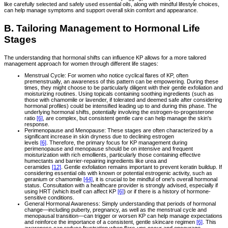
like carefully selected and safely used essential oils, along with mindful lifestyle choices,
can help manage symptoms and support overall skin comfort and appearance.
B. Tailoring Management to Hormonal Life
Stages
The understanding that hormonal shifts can influence KP allows for a more tailored
management approach for women through different life stages:
Menstrual Cycle: For women who notice cyclical flares of KP, often
premenstrually, an awareness of this pattern can be empowering. During these
times, they might choose to be particularly diligent with their gentle exfoliation and
moisturizing routines. Using topicals containing soothing ingredients (such as
those with chamomile or lavender, if tolerated and deemed safe after considering
hormonal profiles) could be intensified leading up to and during this phase. The
underlying hormonal shifts, potentially involving the estrogen-to-progesterone
ratio
[6]
, are complex, but consistent gentle care can help manage the skin's
response.
Perimenopause and Menopause: These stages are often characterized by a
significant increase in skin dryness due to declining estrogen
levels
[6]
. Therefore, the primary focus for KP management during
perimenopause and menopause should be on intensive and frequent
moisturization with rich emollients, particularly those containing effective
humectants and barrier-repairing ingredients like urea and
ceramides
[12]
. Gentle exfoliation remains important to prevent keratin buildup. If
considering essential oils with known or potential estrogenic activity, such as
geranium or chamomile
[44]
, it is crucial to be mindful of one's overall hormonal
status. Consultation with a healthcare provider is strongly advised, especially if
using HRT (which itself can affect KP
[6]
) or if there is a history of hormone-
sensitive conditions.
General Hormonal Awareness: Simply understanding that periods of hormonal
change—including puberty, pregnancy, as well as the menstrual cycle and
menopausal transition—can trigger or worsen KP can help manage expectations
and reinforce the importance of a consistent, gentle skincare regimen
[6]
. This