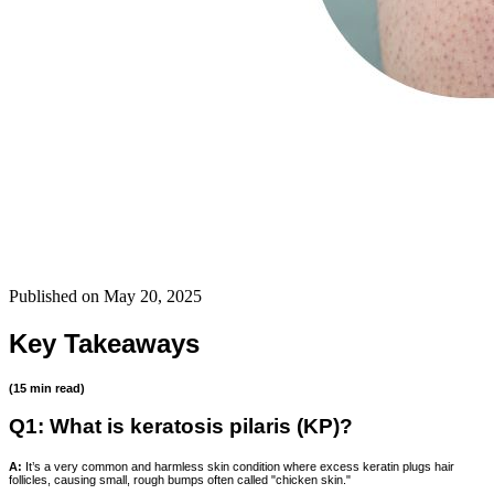
Published on
May 20, 2025
Key Takeaways
(15 min read)
Q1: What is keratosis pilaris (KP)?
A:
It’s a very common and harmless skin condition where excess keratin plugs hair
follicles, causing small, rough bumps often called "chicken skin."