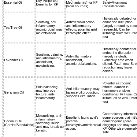
Key Purported
Essential Oil
Mechanism(s) for KP
Safety/Hormonal
Benefits for KP
(from sources)
Considerations
Historically debated for
Soothing, anti-
Antimicrobial action,
endocrine disruption
inflammatory,
anti-inflammatory
(largely refuted by rece
Tea Tree Oil
antimicrobial, may
effects, potential mild
research). Can be
aid exfoliation.
keratolytic effect.
irritating; dilute well. Pa
test
Historically debated for
endocrine disruption
Soothing, calming,
Anti-inflammatory,
(largely refuted).
anti-inflammatory,
Lavender Oil
antioxidant,
Generally safe when
antioxidant,
antimicrobial actions.
diluted. Patch test. Str
moisturizing.
reduction may lower
cortisol
Potential estrogenic
Skin balancing,
effects; caution in
Anti-inflammatory, may
may improve
hormone-sensitive
Geranium Oil
balance oil production,
texture, anti-
conditions/HRT use. C
supports circulation.
inflammatory.
irritate; dilute well. Patc
test
Contradictory informati
Moisturizing, anti-
Emollient, lauric acid's
some sources claim it'
inflammatory,
Coconut Oil
potential
comedogenic (pore-
softening; lauric
(Carrier/Standalone)
keratolytic/antimicrobial
clogging) and may wor
acid may break up
action.
KP. Otherwise generall
keratin.
safe